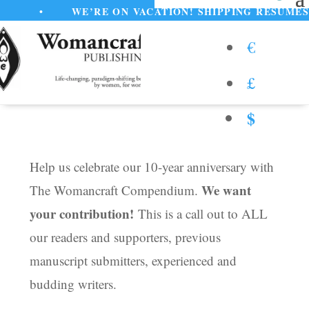
•
WE’RE ON VACATION! SHIPPING RESUMES AUGUST
€
£
$
Help us celebrate our 10-year anniversary with
We want
The Womancraft Compendium.
your contribution!
This is a call out to ALL
our readers and supporters, previous
manuscript submitters, experienced and
budding writers.