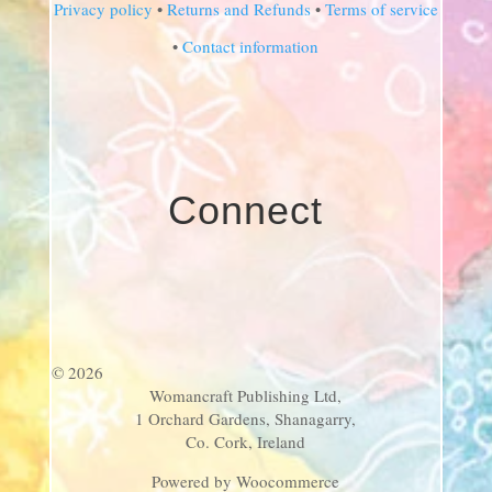
Privacy policy
•
Returns and Refunds
•
Terms of service
•
Contact information
Connect
© 2026
Womancraft Publishing Ltd,
1 Orchard Gardens, Shanagarry,
Co. Cork, Ireland
Powered by Woocommerce