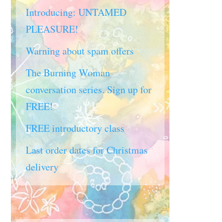
Introducing: UNTAMED
PLEASURE!
Warning about spam offers
The Burning Woman
conversation series. Sign up for
FREE!
FREE introductory class
Last order dates for Christmas
delivery