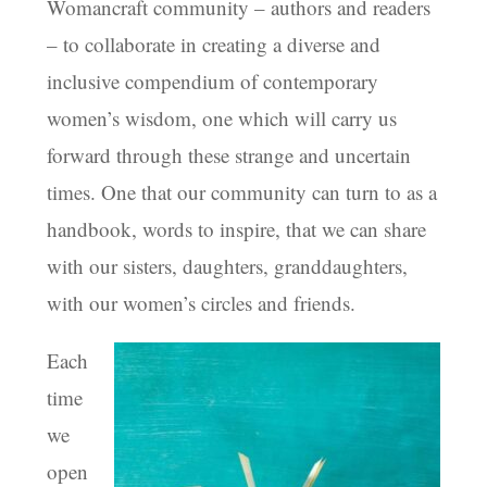
Womancraft community – authors and readers
– to collaborate in creating a diverse and
inclusive compendium of contemporary
women’s wisdom, one which will carry us
forward through these strange and uncertain
times. One that our community can turn to as a
handbook, words to inspire, that we can share
with our sisters, daughters, granddaughters,
with our women’s circles and friends.
Each
time
we
open