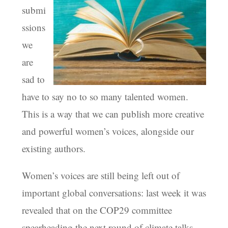
submi
ssions
we
are
sad to
have to say no to so many talented women.
This is a way that we can publish more creative
and powerful women’s voices, alongside our
existing authors.
Women’s voices are still being left out of
important global conversations: last week it was
revealed that on the COP29 committee
spearheading the next round of climate talks