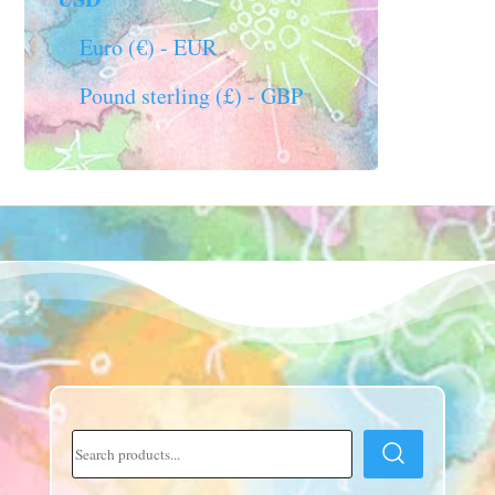
Euro (€) - EUR
Pound sterling (£) - GBP