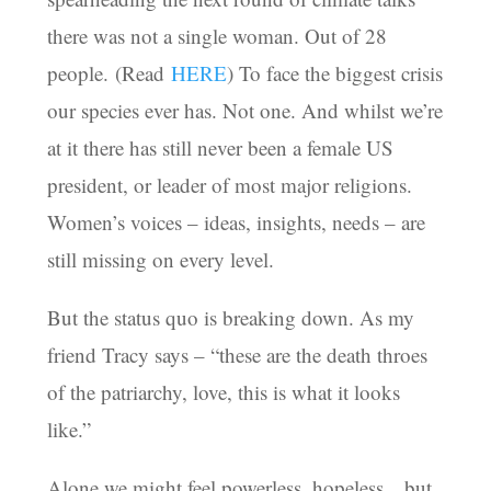
there was not a single woman. Out of 28
people. (Read
HERE
) To face the biggest crisis
our species ever has. Not one. And whilst we’re
at it there has still never been a female US
president, or leader of most major religions.
Women’s voices – ideas, insights, needs – are
still missing on every level.
But the status quo is breaking down. As my
friend Tracy says – “these are the death throes
of the patriarchy, love, this is what it looks
like.”
Alone we might feel powerless, hopeless…but