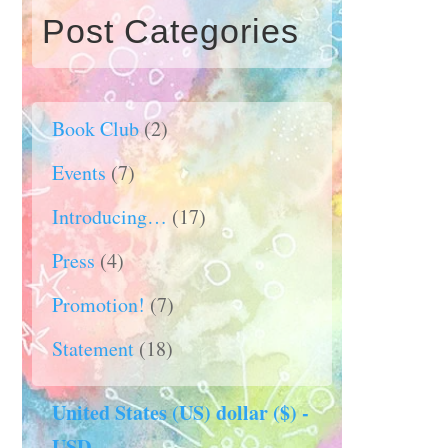
Post Categories
Book Club
(2)
Events
(7)
Introducing…
(17)
Press
(4)
Promotion!
(7)
Statement
(18)
United States (US) dollar ($) -
USD