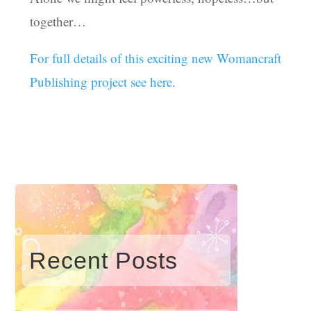
together…
For full details of this exciting new Womancraft
Publishing project see here.
Recent Posts