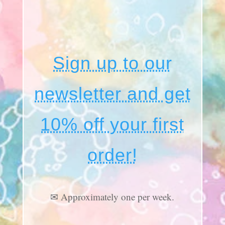
Sign up to our
newsletter and get
10% off your first
order!
✉ Approximately one per week.