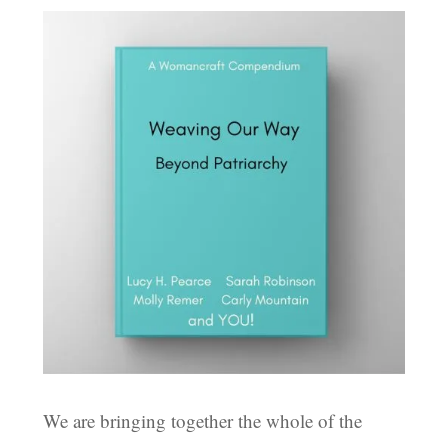
We are bringing together the whole of the