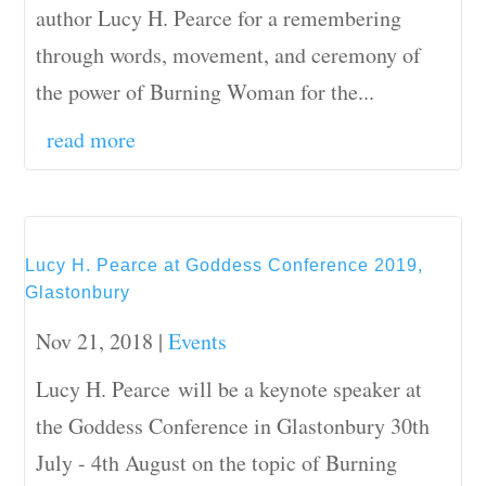
author Lucy H. Pearce for a remembering
through words, movement, and ceremony of
the power of Burning Woman for the...
read more
Lucy H. Pearce at Goddess Conference 2019,
Glastonbury
Nov 21, 2018
|
Events
Lucy H. Pearce will be a keynote speaker at
the Goddess Conference in Glastonbury 30th
July - 4th August on the topic of Burning