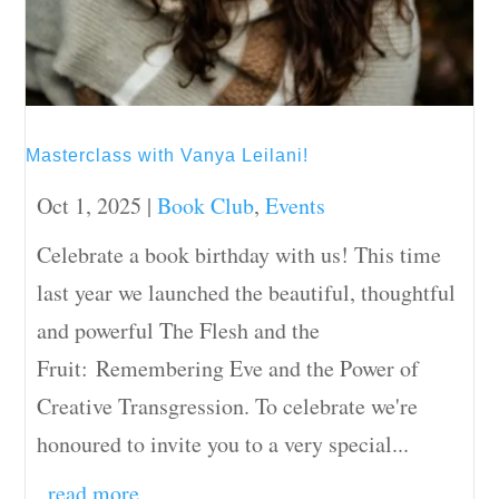
Masterclass with Vanya Leilani!
Oct 1, 2025
|
Book Club
,
Events
Celebrate a book birthday with us! This time
last year we launched the beautiful, thoughtful
and powerful The Flesh and the
Fruit: Remembering Eve and the Power of
Creative Transgression. To celebrate we're
honoured to invite you to a very special...
read more