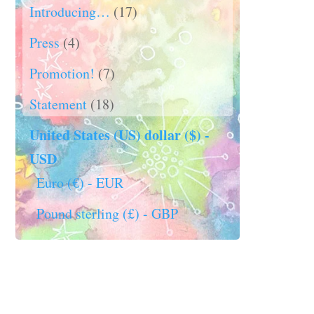
Introducing…
(17)
Press
(4)
Promotion!
(7)
Statement
(18)
United States (US) dollar ($) -
USD
Euro (€) - EUR
Pound sterling (£) - GBP