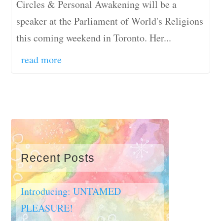
Circles & Personal Awakening will be a
speaker at the Parliament of World's Religions
this coming weekend in Toronto. Her...
read more
Recent Posts
Introducing: UNTAMED
PLEASURE!