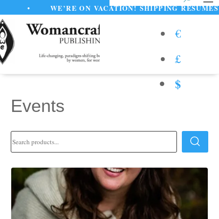
•
WE’RE ON VACATION! SHIPPING RESUMES AUGU
€
£
$
Events