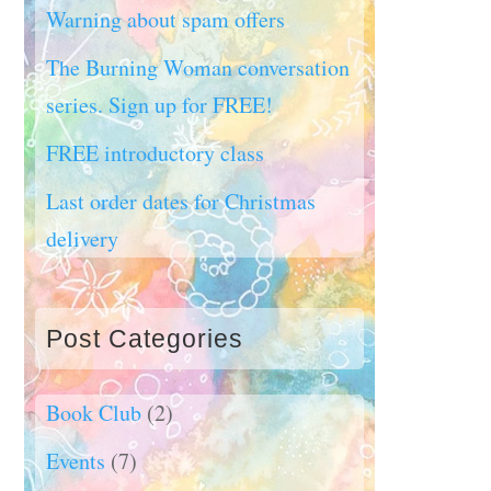
Warning about spam offers
The Burning Woman conversation
series. Sign up for FREE!
FREE introductory class
Last order dates for Christmas
delivery
Post Categories
Book Club
(2)
Events
(7)