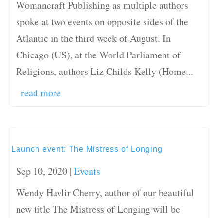
Womancraft Publishing as multiple authors
spoke at two events on opposite sides of the
Atlantic in the third week of August. In
Chicago (US), at the World Parliament of
Religions, authors Liz Childs Kelly (Home...
read more
Launch event: The Mistress of Longing
Sep 10, 2020
|
Events
Wendy Havlir Cherry, author of our beautiful
new title The Mistress of Longing will be