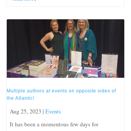
Multiple authors at events on opposite sides of
the Atlantic!
Aug 25, 2023
|
Events
It has been a momentous few days for