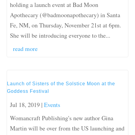
holding a launch event at Bad Moon
Apothecary (@badmoonapothecary) in Santa
Fe, NM, on Thursday, November 21st at 6pm.
She will be introducing everyone to the...
read more
Launch of Sisters of the Solstice Moon at the
Goddess Festival
Jul 18, 2019
|
Events
Womancraft Publishing's new author Gina
Martin will be over from the US launching and