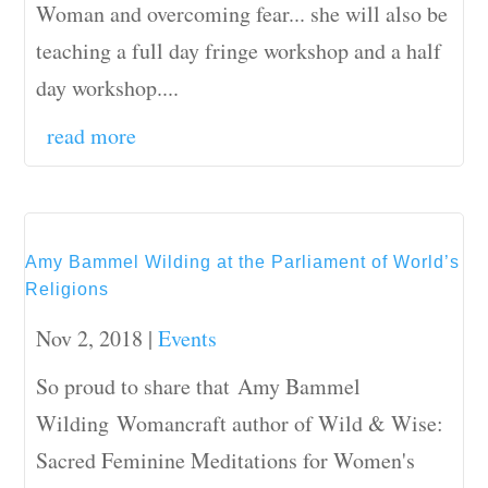
Woman and overcoming fear... she will also be
teaching a full day fringe workshop and a half
day workshop....
read more
Amy Bammel Wilding at the Parliament of World’s
Religions
Nov 2, 2018
|
Events
So proud to share that Amy Bammel
Wilding Womancraft author of Wild & Wise:
Sacred Feminine Meditations for Women's