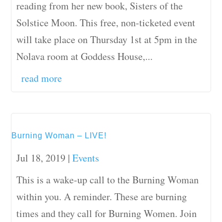
reading from her new book, Sisters of the
Solstice Moon. This free, non-ticketed event
will take place on Thursday 1st at 5pm in the
Nolava room at Goddess House,...
read more
Burning Woman – LIVE!
Jul 18, 2019
|
Events
This is a wake-up call to the Burning Woman
within you. A reminder. These are burning
times and they call for Burning Women. Join