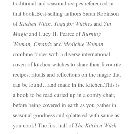
traditional and seasonal recipes referenced in
that book.Best-selling authors Sarah Robinson
of
Kitchen Witch, Yoga for Witches
and
Yin
Magic
and Lucy H. Pearce of
Burning
Woman, Creatrix
and
Medicine Woman
combine forces with a diverse international
coven of kitchen witches to share their favourite
recipes, rituals and reflections on the magic that
can be found…and made in the kitchen.This is
a book to be read curled up in a comfy chair,
before being covered in earth as you gather in
seasonal goodness and splattered with sauce as
you cook! The first half of
The Kitchen Witch