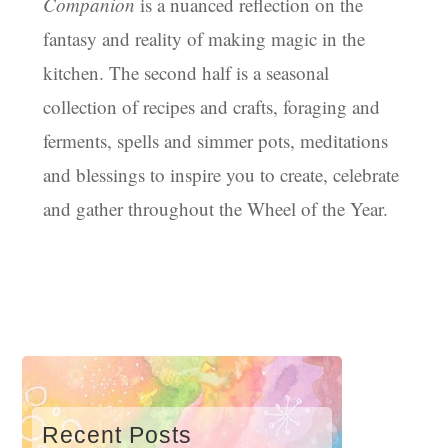
Companion
is a nuanced reflection on the
fantasy and reality of making magic in the
kitchen. The second half is a seasonal
collection of recipes and crafts, foraging and
ferments, spells and simmer pots, meditations
and blessings to inspire you to create, celebrate
and gather throughout the Wheel of the Year.
Recent Posts