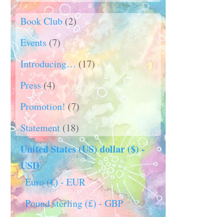
Book Club
(2)
Events
(7)
Introducing…
(17)
Press
(4)
Promotion!
(7)
Statement
(18)
United States (US) dollar ($) -
USD
Euro (€) - EUR
Pound sterling (£) - GBP