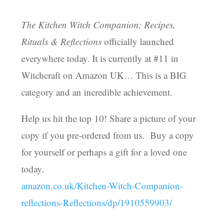
The Kitchen Witch Companion: Recipes,
Rituals & Reflections
officially launched
everywhere today. It is currently at #11 in
Witchcraft on Amazon UK… This is a BIG
category and an incredible achievement.
Help us hit the top 10! Share a picture of your
copy if you pre-ordered from us. Buy a copy
for yourself or perhaps a gift for a loved one
today.
amazon.co.uk/
Kitchen-Witch-Companion-
reflections-Reflections/dp/1910559903/