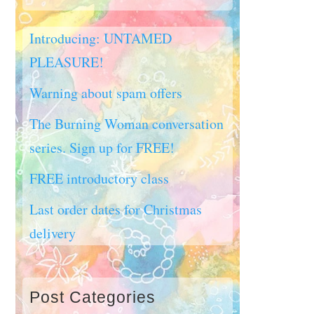
Introducing: UNTAMED
PLEASURE!
Warning about spam offers
The Burning Woman conversation
series. Sign up for FREE!
FREE introductory class
Last order dates for Christmas
delivery
Post Categories