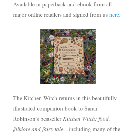
Available in paperback and ebook from all
major online retailers and signed from us
here
.
The Kitchen Witch returns in this beautifully
illustrated companion book to Sarah
Robinson’s bestseller
Kitchen Witch: food,
folklore and fairy tale
…including many of the