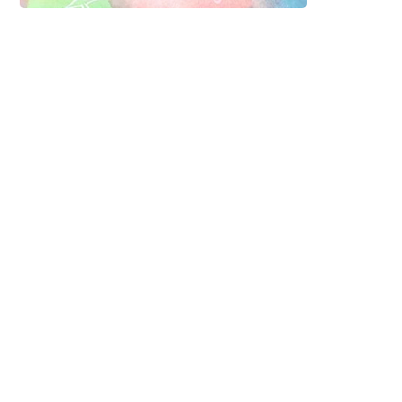
Sign up to our
newsletter and get