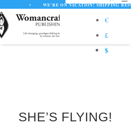
•
WE’RE ON VACATION! SHIPPING RESUME
€
£
$
SHE’S FLYING!