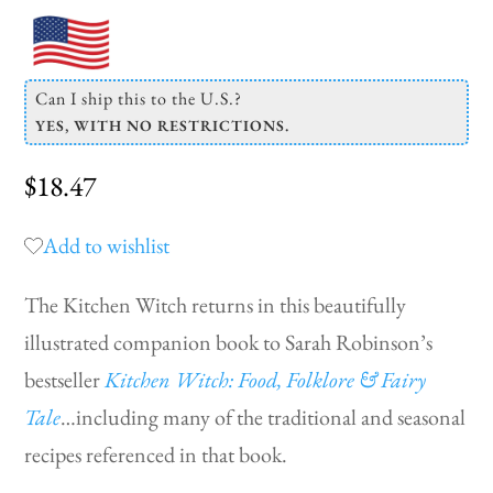
Can I ship this to the U.S.?
YES, WITH NO RESTRICTIONS.
$
18.47
Add to wishlist
The Kitchen Witch returns in this beautifully
illustrated companion book to Sarah Robinson’s
bestseller
Kitchen Witch: Food, Folklore & Fairy
Tale
…including many of the traditional and seasonal
recipes referenced in that book.