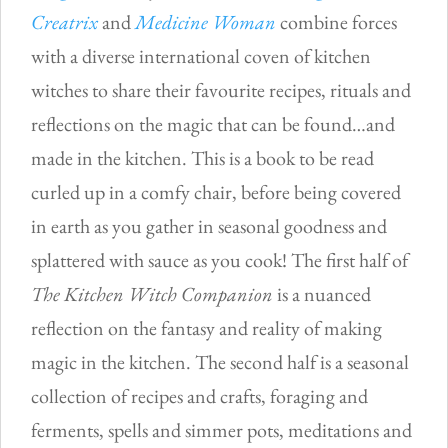
Creatrix
and
Medicine Woman
combine forces
with a diverse international coven of kitchen
witches to share their favourite recipes, rituals and
reflections on the magic that can be found…and
made in the kitchen. This is a book to be read
curled up in a comfy chair, before being covered
in earth as you gather in seasonal goodness and
splattered with sauce as you cook! The first half of
The Kitchen Witch Companion
is a nuanced
reflection on the fantasy and reality of making
magic in the kitchen. The second half is a seasonal
collection of recipes and crafts, foraging and
ferments, spells and simmer pots, meditations and