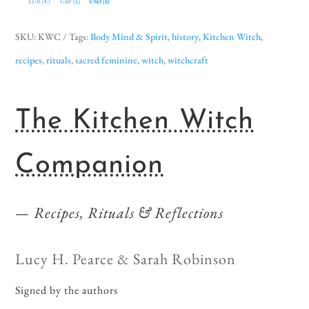
EUR (€)
GBP (£)
USD ($)
SKU:
KWC
Tags:
Body Mind & Spirit
,
history
,
Kitchen Witch
,
recipes
,
rituals
,
sacred feminine
,
witch
,
witchcraft
The Kitchen Witch
Companion
Recipes, Rituals & Reflections
Lucy H. Pearce & Sarah Robinson
Signed by the authors