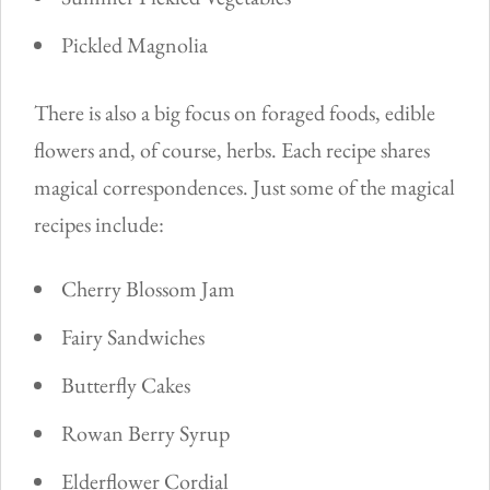
Pickled Magnolia
There is also a big focus on foraged foods, edible
flowers and, of course, herbs. Each recipe shares
magical correspondences. Just some of the magical
recipes include:
Cherry Blossom Jam
Fairy Sandwiches
Butterfly Cakes
Rowan Berry Syrup
Elderflower Cordial