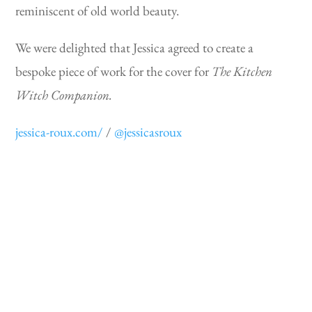
reminiscent of old world beauty.
We were delighted that Jessica agreed to create a
bespoke piece of work for the cover for
The Kitchen
Witch Companion.
jessica-roux.com/
/
@jessicasroux