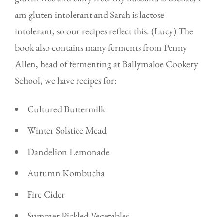
am gluten intolerant and Sarah is lactose
intolerant, so our recipes reflect this. (Lucy) The
book also contains many ferments from Penny
Allen, head of fermenting at Ballymaloe Cookery
School, we have recipes for:
Cultured Buttermilk
Winter Solstice Mead
Dandelion Lemonade
Autumn Kombucha
Fire Cider
Summer Pickled Vegetables