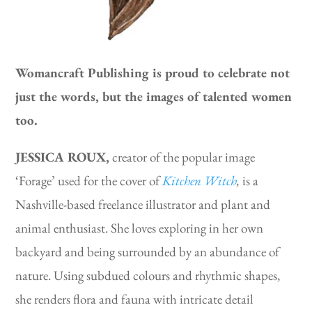
Womancraft Publishing is proud to celebrate not
just the words, but the images of talented women
too.
JESSICA ROUX,
creator of the popular image
‘Forage’ used for the cover of
Kitchen Witch
,
is a
Nashville-based freelance illustrator and plant and
animal enthusiast. She loves exploring in her own
backyard and being surrounded by an abundance of
nature. Using subdued colours and rhythmic shapes,
she renders flora and fauna with intricate detail