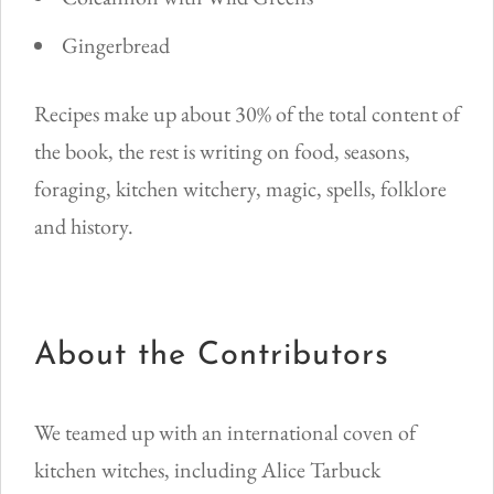
Gingerbread
Recipes make up about 30% of the total content of
the book, the rest is writing on food, seasons,
foraging, kitchen witchery, magic, spells, folklore
and history.
About the Contributors
We teamed up with an international coven of
kitchen witches, including Alice Tarbuck