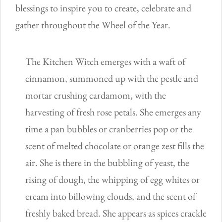
blessings to inspire you to create, celebrate and
gather throughout the Wheel of the Year.
The Kitchen Witch emerges with a waft of
cinnamon, summoned up with the pestle and
mortar crushing cardamom, with the
harvesting of fresh rose petals. She emerges any
time a pan bubbles or cranberries pop or the
scent of melted chocolate or orange zest fills the
air. She is there in the bubbling of yeast, the
rising of dough, the whipping of egg whites or
cream into billowing clouds, and the scent of
freshly baked bread. She appears as spices crackle