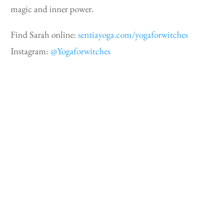
magic and inner power.
Find Sarah online:
sentiayoga.com/yogaforwitches
Instagram:
@Yogaforwitches
Lucy H. Pearce
Lucy is the author of ten life-changing non-fiction
books for women, including her best-selling
Burning Woman
– an incendiary exploration of
women and power – written for every woman