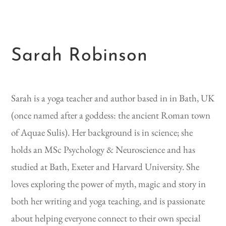
Sarah Robinson
Sarah is a yoga teacher and author based in in Bath, UK
(once named after a goddess: the ancient Roman town
of Aquae Sulis). Her background is in science; she
holds an MSc Psychology & Neuroscience and has
studied at Bath, Exeter and Harvard University. She
loves exploring the power of myth, magic and story in
both her writing and yoga teaching, and is passionate
about helping everyone connect to their own special