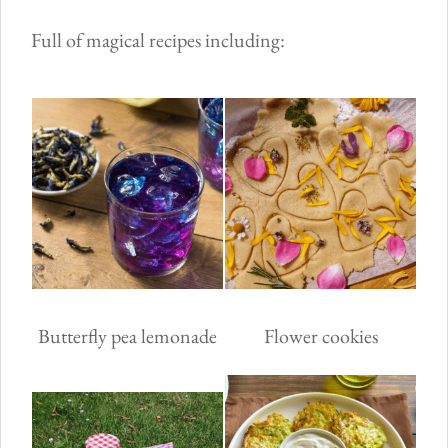
Full of magical recipes including:
Butterfly pea lemonade
Flower cookies