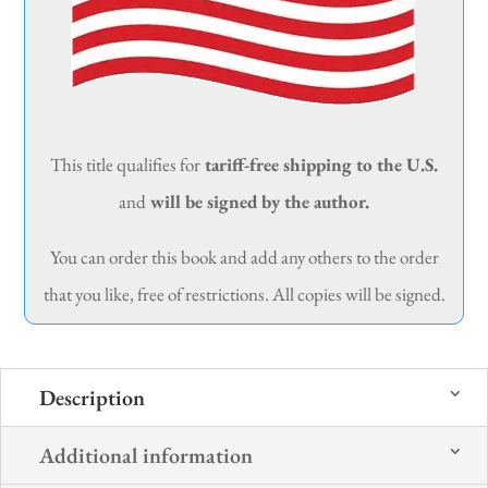
This title qualifies for
tariff-free shipping to the U.S.
and
will be signed by the author.
You can order this book and add any others to the order
that you like, free of restrictions. All copies will be signed.
Description
Additional information