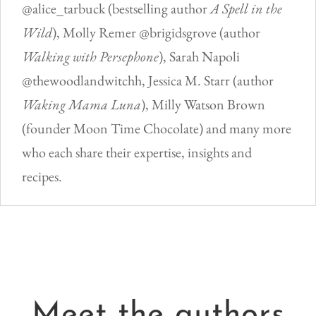
@alice_tarbuck (bestselling author
A Spell in the
Wild
), Molly Remer @brigidsgrove (author
Walking with Persephone
), Sarah Napoli
@thewoodlandwitchh, Jessica M. Starr (author
Waking Mama Luna
), Milly Watson Brown
(founder Moon Time Chocolate) and many more
who each share their expertise, insights and
recipes.
Meet the authors