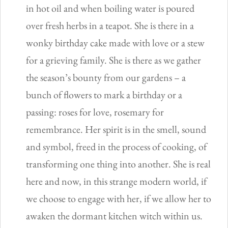
in hot oil and when boiling water is poured
over fresh herbs in a teapot. She is there in a
wonky birthday cake made with love or a stew
for a grieving family. She is there as we gather
the season’s bounty from our gardens – a
bunch of flowers to mark a birthday or a
passing: roses for love, rosemary for
remembrance. Her spirit is in the smell, sound
and symbol, freed in the process of cooking, of
transforming one thing into another. She is real
here and now, in this strange modern world, if
we choose to engage with her, if we allow her to
awaken the dormant kitchen witch within us.