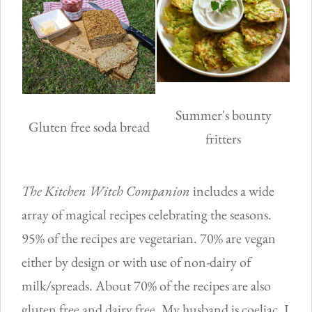
Summer's bounty
Gluten free soda bread
fritters
The Kitchen Witch Companion
includes a wide
array of magical recipes celebrating the seasons.
95% of the recipes are vegetarian. 70% are vegan
either by design or with use of non-dairy of
milk/spreads. About 70% of the recipes are also
gluten free and dairy free. My husband is coeliac, I