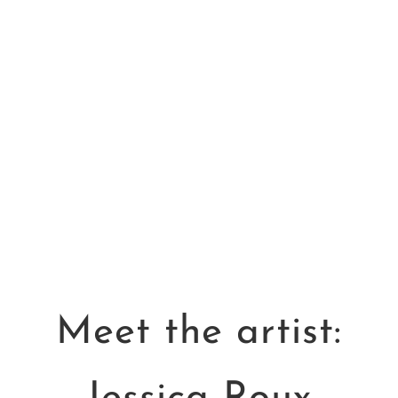
How to be Still
Sarah Robinson
$
15.00
Meet the artist: