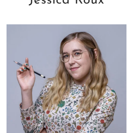
Jessica Roux