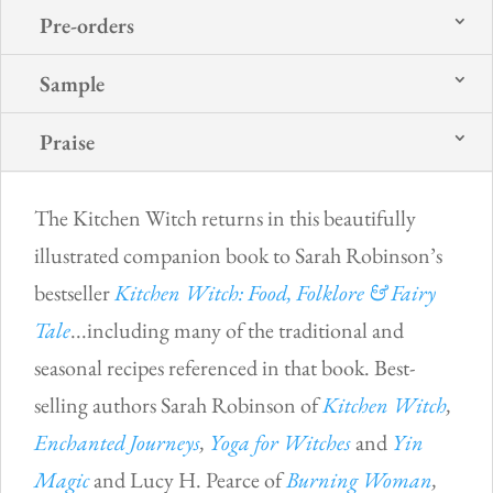
Pre-orders
Sample
Praise
The Kitchen Witch returns in this beautifully
illustrated companion book to Sarah Robinson’s
bestseller
Kitchen Witch: Food, Folklore & Fairy
Tale
...including many of the traditional and
seasonal recipes referenced in that book. Best-
selling authors Sarah Robinson of
Kitchen Witch
,
Enchanted Journeys
,
Yoga for Witches
and
Yin
Magic
and Lucy H. Pearce of
Burning Woman
,