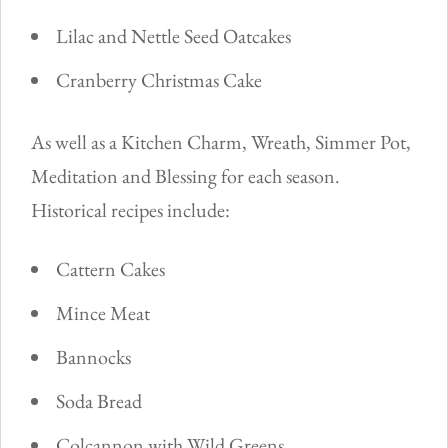
Lilac and Nettle Seed Oatcakes
Cranberry Christmas Cake
As well as a Kitchen Charm, Wreath, Simmer Pot,
Meditation and Blessing for each season.
Historical recipes include:
Cattern Cakes
Mince Meat
Bannocks
Soda Bread
Colcannon with Wild Greens