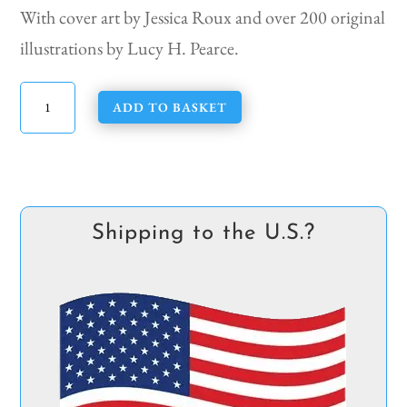
With cover art by Jessica Roux and over 200 original
illustrations by Lucy H. Pearce.
The
ADD TO BASKET
Kitchen
Witch
Companion
quantity
Shipping to the U.S.?