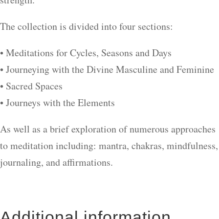
The collection is divided into four sections:
• Meditations for Cycles, Seasons and Days
• Journeying with the Divine Masculine and Feminine
• Sacred Spaces
• Journeys with the Elements
As well as a brief exploration of numerous approaches
to meditation including: mantra, chakras, mindfulness,
journaling, and affirmations.
Additional information