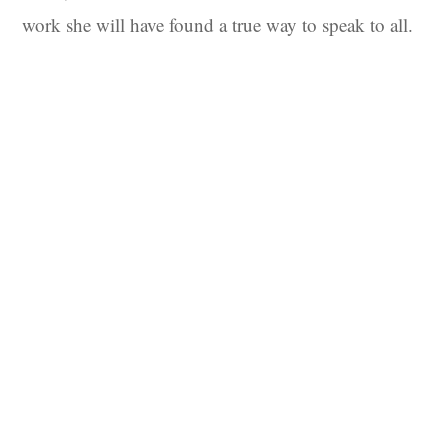
work she will have found a true way to speak to all.
Sign up to our