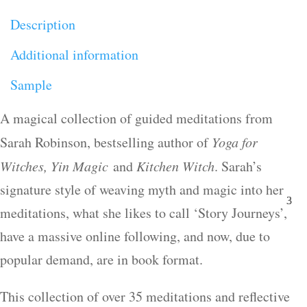
Description
Additional information
Sample
A magical collection of guided meditations from
Sarah Robinson, bestselling author of
Yoga for
Witches, Yin Magic
and
Kitchen Witch
. Sarah’s
signature style of weaving myth and magic into her
meditations, what she likes to call ‘Story Journeys’,
have a massive online following, and now, due to
popular demand, are in book format.
This collection of over 35 meditations and reflective