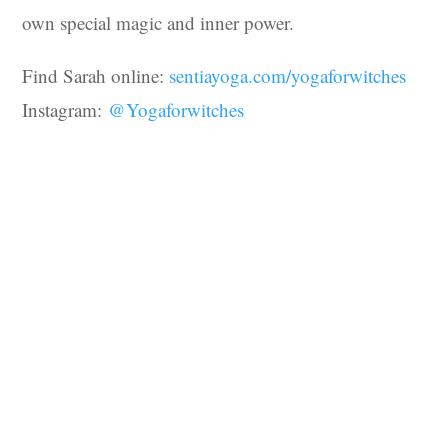
own special magic and inner power.
Find Sarah online:
sentiayoga.com/yogaforwitches
Instagram:
@Yogaforwitches
You may also like…