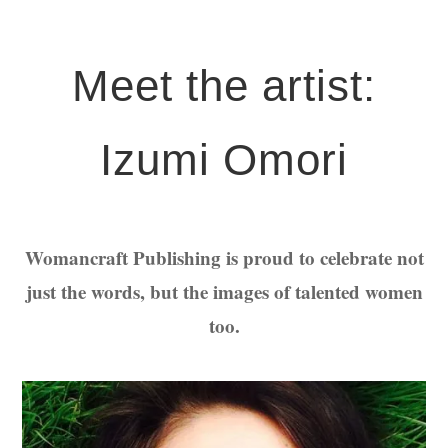
Meet the artist:
Izumi Omori
Womancraft Publishing is proud to celebrate not
just the words, but the images of talented women
too.