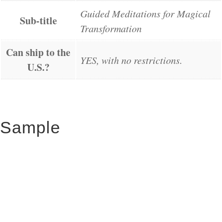
Guided Meditations for Magical
Sub-title
Transformation
Can ship to the
YES, with no restrictions.
U.S.?
Sample