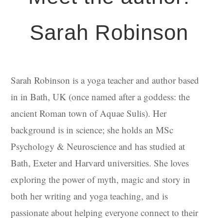
Sarah Robinson
Sarah Robinson is a yoga teacher and author based
in in Bath, UK (once named after a goddess: the
ancient Roman town of Aquae Sulis). Her
background is in science; she holds an MSc
Psychology & Neuroscience and has studied at
Bath, Exeter and Harvard universities. She loves
exploring the power of myth, magic and story in
both her writing and yoga teaching, and is
passionate about helping everyone connect to their