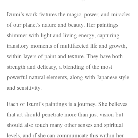
Izumi’s work features the magic, power, and miracles
of our planet’s nature and beauty. Her paintings
shimmer with light and living energy, capturing
transitory moments of multifaceted life and growth,
within layers of paint and texture. They have both
strength and delicacy, a blending of the most
powerful natural elements, along with Japanese style
and sensitivity.
Each of Izumi’s paintings is a journey. She believes
that art should penetrate more than just vision but
should also touch many other senses and spiritual
levels, and if she can communicate this within her