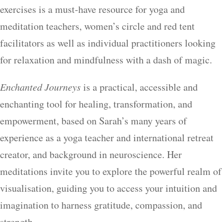
exercises is a must-have resource for yoga and
meditation teachers, women’s circle and red tent
facilitators as well as individual practitioners looking
for relaxation and mindfulness with a dash of magic.
Enchanted Journeys
is a practical, accessible and
enchanting tool for healing, transformation, and
empowerment, based on Sarah’s many years of
experience as a yoga teacher and international retreat
creator, and background in neuroscience. Her
meditations invite you to explore the powerful realm of
visualisation, guiding you to access your intuition and
imagination to harness gratitude, compassion, and
strength.