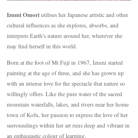
Izumi Omori
utilises her Japanese artistic and other
cultural influences as she explores, absorbs, and
interprets Earth’s nature around her, wherever she
may find herself in this world.
Born at the foot of Mt Fuji in 1967, Izumi started
painting at the age of three, and she has grown up
with an intense love for the spectacle that nature so
willingly offers. Like the pure water of the sacred
mountain waterfalls, lakes, and rivers near her home
town of Kofu, her passion to express the love of her
surroundings within her art runs deep and vibrant in
an enthusiastic colour of learning.