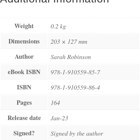
Weight
0.2 kg
Dimensions
203 × 127 mm
Author
Sarah Robinson
eBook ISBN
978-1-910559-85-7
ISBN
978-1-910559-86-4
Pages
164
Release date
Jan-23
Signed?
Signed by the author