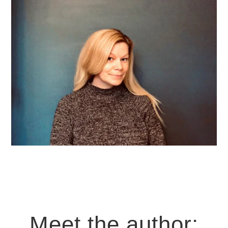
Meet the author: