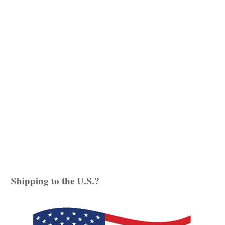
Witches, Yin Magic
and
Kitchen Witch
. Sarah’s
signature style of weaving myth and magic into
her meditations, what she likes to call ‘Story
Journeys’, have a massive online following, and
now, due to popular demand, are in book format.
Enchanted
ADD TO BASKET
Journeys
quantity
Shipping to the U.S.?