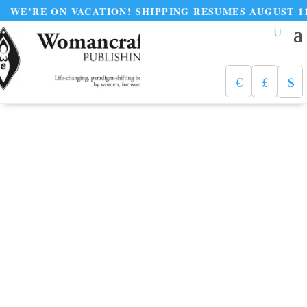
ON VACATION! SHIPPING RESUMES AUGUST 11
$
€
£