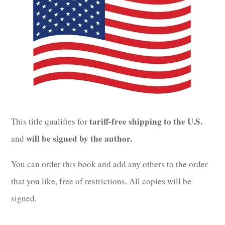
tariff-free shipping to the U.S.
This title qualifies for
will be signed by the author.
and
You can order this book and add any others to the order
that you like, free of restrictions. All copies will be
signed.