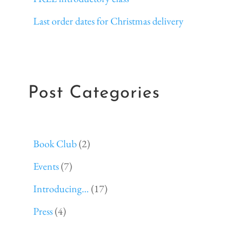
Last order dates for Christmas delivery
Post Categories
Book Club
(2)
Events
(7)
Introducing…
(17)
Press
(4)