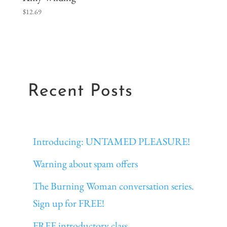
$
12.69
Recent Posts
Introducing: UNTAMED PLEASURE!
Warning about spam offers
The Burning Woman conversation series.
Sign up for FREE!
FREE introductory class