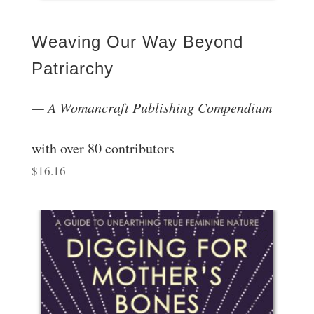
Weaving Our Way Beyond
Patriarchy
A Womancraft Publishing Compendium
with over 80 contributors
$
16.16