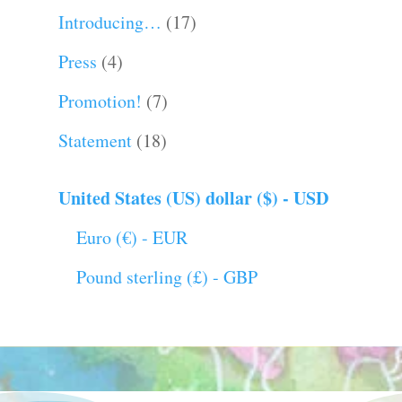
Introducing…
(17)
Press
(4)
Promotion!
(7)
Statement
(18)
United States (US) dollar ($) - USD
Euro (€) - EUR
Pound sterling (£) - GBP