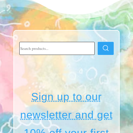
Sign up to our
newsletter and get
10% off your first