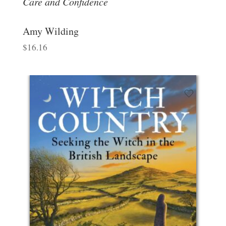
Care and Confidence
Amy Wilding
$
16.16