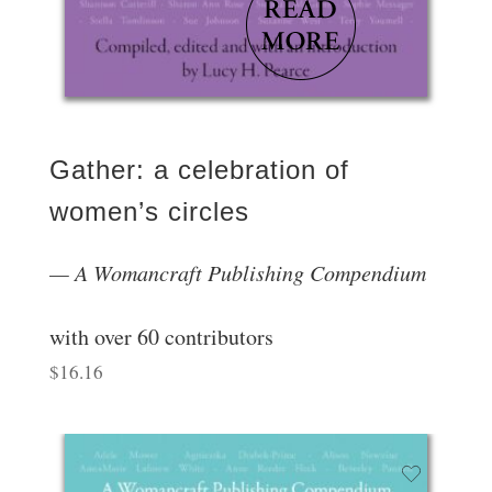
Gather: a celebration of
women’s circles
A Womancraft Publishing Compendium
with over 60 contributors
$
16.16