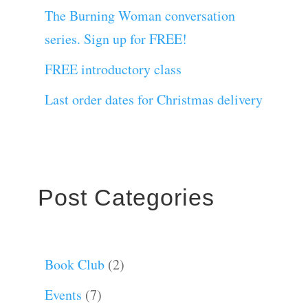
The Burning Woman conversation
series. Sign up for FREE!
FREE introductory class
Last order dates for Christmas delivery
Post Categories
Book Club
(2)
Events
(7)