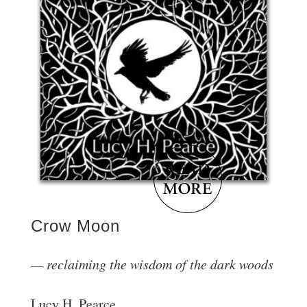
Crow Moon
reclaiming the wisdom of the dark woods
Lucy H. Pearce