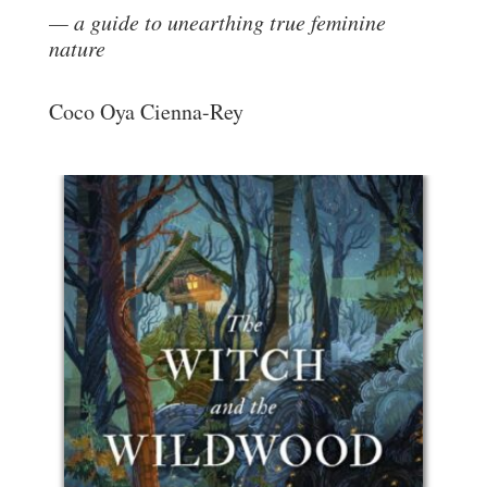
a guide to unearthing true feminine
nature
Coco Oya Cienna-Rey