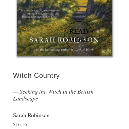
Witch Country
Seeking the Witch in the British
Landscape
Sarah Robinson
$
16.16