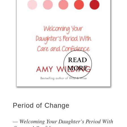
Period of Change
Welcoming Your Daughter’s Period With