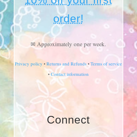
order!
✉ Approximately one per week.
Privacy policy
•
Returns and Refunds
•
Terms of service
•
Contact information
Connect