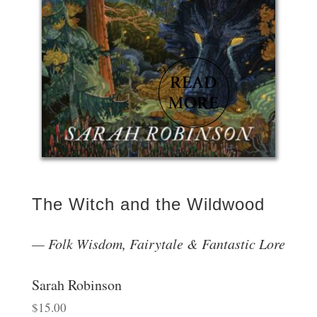
The Witch and the Wildwood
Folk Wisdom, Fairytale & Fantastic Lore
Sarah Robinson
$
15.00