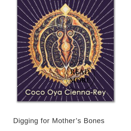
Digging for Mother’s Bones