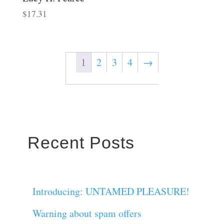
$
17.31
1
2
3
4
→
Recent Posts
Introducing: UNTAMED PLEASURE!
Warning about spam offers