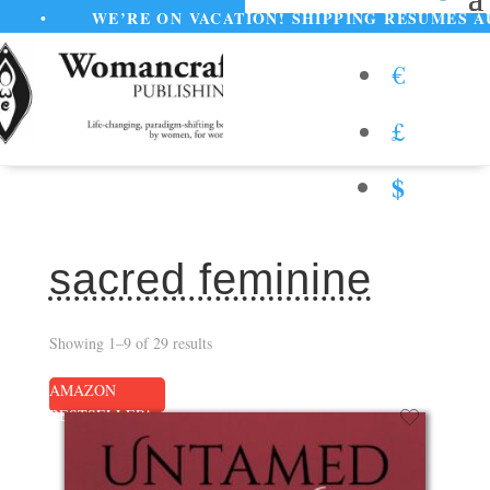
’RE ON VACATION! SHIPPING RESUMES AUGUST 11
€
£
$
sacred feminine
Showing 1–9 of 29 results
AMAZON
BESTSELLER!