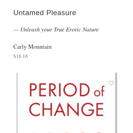
Untamed Pleasure
Unleash your True Erotic Nature
Carly Mountain
$
16.16