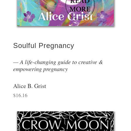
Soulful Pregnancy
A life-changing guide to creative &
empowering pregnancy
Alice B. Grist
$
16.16