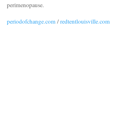
perimenopause.
periodofchange.com
/
redtentlouisville.com
You may also like…