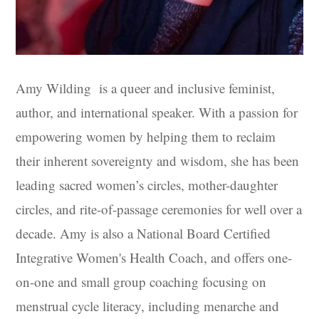
Amy Wilding
is a queer and inclusive feminist,
author, and international speaker. With a passion for
empowering women by helping them to reclaim
their inherent sovereignty and wisdom, she has been
leading sacred women’s circles, mother-daughter
circles, and rite-of-passage ceremonies for well over a
decade. Amy is also a National Board Certified
Integrative Women's Health Coach, and offers one-
on-one and small group coaching focusing on
menstrual cycle literacy, including menarche and