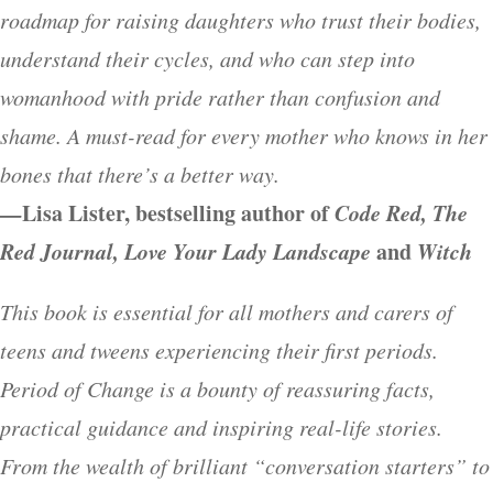
roadmap for raising daughters who trust their bodies,
understand their cycles, and who can step into
womanhood with pride rather than confusion and
shame. A must-read for every mother who knows in her
bones that there’s a better way.
—
Lisa Lister, bestselling author of
Code Red, The
Red Journal, Love Your Lady Landscape
and
Witch
This book is essential for all mothers and carers of
teens and tweens experiencing their first periods.
Period of Change is a bounty of reassuring facts,
practical guidance and inspiring real-life stories.
From the wealth of brilliant “conversation starters” to