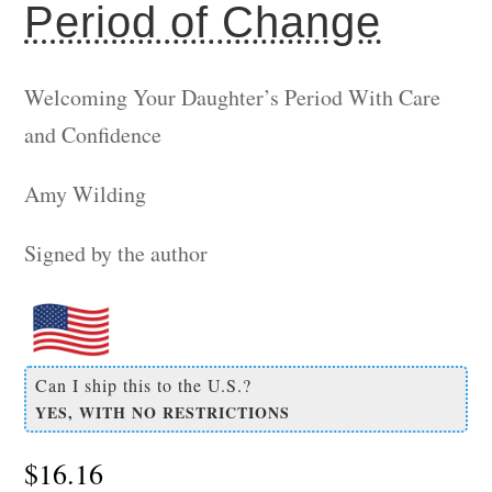
Period of Change
Welcoming Your Daughter’s Period With Care
and Confidence
Amy Wilding
Signed by the author
Can I ship this to the U.S.?
YES, WITH NO RESTRICTIONS
$
16.16