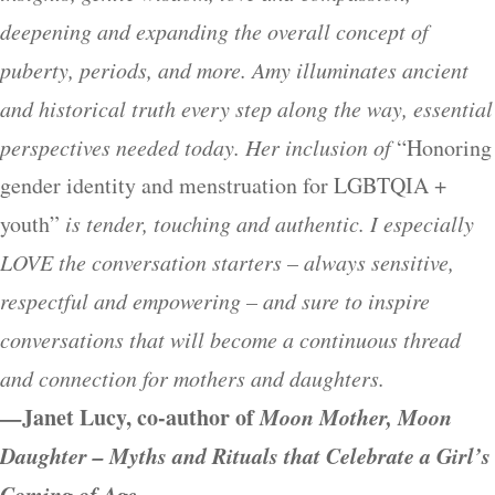
deepening and expanding the overall concept of
puberty, periods, and more. Amy illuminates ancient
and historical truth every step along the way, essential
perspectives needed today. Her inclusion of
“Honoring
gender identity and menstruation for LGBTQIA +
youth”
is tender, touching and authentic. I especially
LOVE the conversation starters – always sensitive,
respectful and empowering – and sure to inspire
conversations that will become a continuous thread
and connection for mothers and daughters.
—
Janet Lucy, co-author of
Moon Mother, Moon
Daughter – Myths and Rituals that Celebrate a Girl’s
Coming of Age