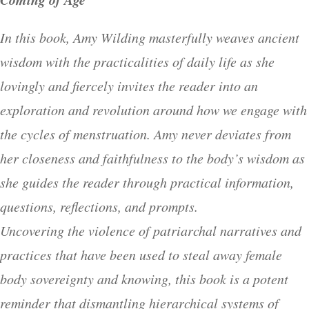
In this book, Amy Wilding masterfully weaves ancient
wisdom with the practicalities of daily life as she
lovingly and fiercely invites the reader into an
exploration and revolution around how we engage with
the cycles of menstruation. Amy never deviates from
her closeness and faithfulness to the body’s wisdom as
she guides the reader through practical information,
questions, reflections, and prompts.
Uncovering the violence of patriarchal narratives and
practices that have been used to steal away female
body sovereignty and knowing, this book is a potent
reminder that dismantling hierarchical systems of