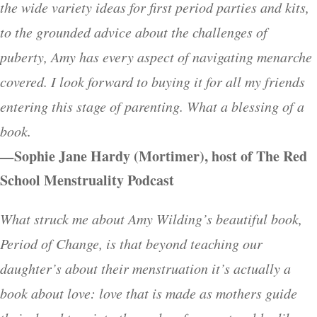
the wide variety ideas for first period parties and kits,
to the grounded advice about the challenges of
puberty, Amy has every aspect of navigating menarche
covered. I look forward to buying it for all my friends
entering this stage of parenting. What a blessing of a
book.
—
Sophie Jane Hardy (Mortimer), host of The Red
School Menstruality Podcast
What struck me about Amy Wilding’s beautiful book,
Period of Change, is that beyond teaching our
daughter’s about their menstruation it’s actually a
book about love: love that is made as mothers guide