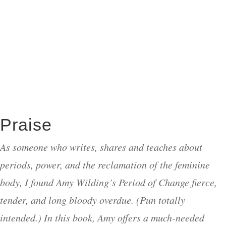
Praise
As someone who writes, shares and teaches about
periods, power, and the reclamation of the feminine
body, I found Amy Wilding’s Period of Change fierce,
tender, and long bloody overdue. (Pun totally
intended.) In this book, Amy offers a much-needed