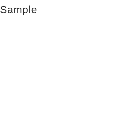
Sample