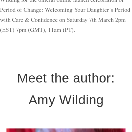
Period of Change: Welcoming Your Daughter’s Period
with Care & Confidence on Saturday 7th March 2pm
(EST) 7pm (GMT), 11am (PT).
Meet the author:
Amy Wilding