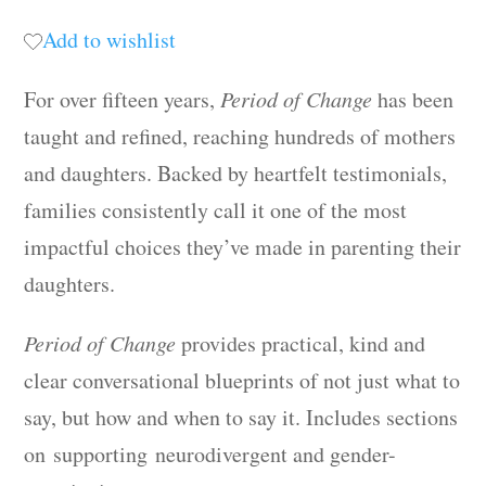
Add to wishlist
For over fifteen years,
Period of Change
has been
taught and refined, reaching hundreds of mothers
and daughters. Backed by heartfelt testimonials,
families consistently call it one of the most
impactful choices they’ve made in parenting their
daughters.
Period of Change
provides practical, kind and
clear conversational blueprints of not just what to
say, but how and when to say it. Includes sections
on supporting neurodivergent and gender-