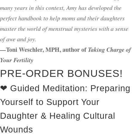
many years in this context, Amy has developed the
perfect handbook to help moms and their daughters
master the world of menstrual mysteries with a sense
of awe and joy.
—
Toni Weschler, MPH, author of
Taking Charge of
Your Fertility
PRE-ORDER BONUSES!
❤ Guided Meditation: Preparing
Yourself to Support Your
Daughter & Healing Cultural
Wounds