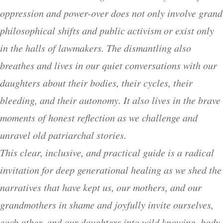
oppression and power-over does not only involve grand
philosophical shifts and public activism or exist only
in the halls of lawmakers. The dismantling also
breathes and lives in our quiet conversations with our
daughters about their bodies, their cycles, their
bleeding, and their autonomy. It also lives in the brave
moments of honest reflection as we challenge and
unravel old patriarchal stories.
This clear, inclusive, and practical guide is a radical
invitation for deep generational healing as we shed the
narratives that have kept us, our mothers, and our
grandmothers in shame and joyfully invite ourselves,
each other, and our daughters into wild knowing, body