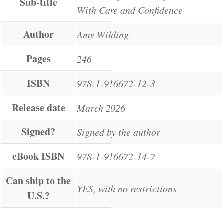
Sub-title
With Care and Confidence
Author
Amy Wilding
Pages
246
ISBN
978-1-916672-12-3
Release date
March 2026
Signed?
Signed by the author
eBook ISBN
978-1-916672-14-7
Can ship to the
YES, with no restrictions
U.S.?