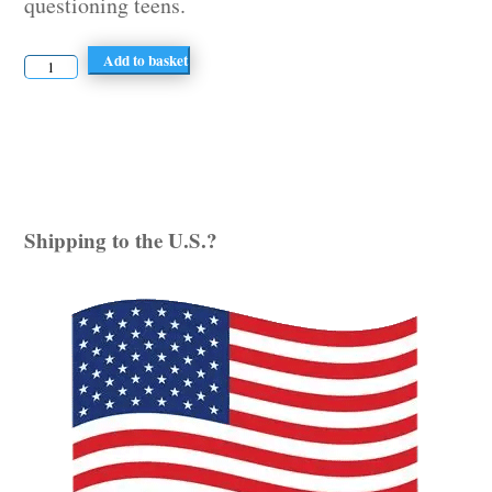
questioning teens.
Period
Add to basket
of
Change
quantity
Shipping to the U.S.?