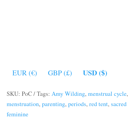
USD ($)
EUR (€)
GBP (£)
SKU:
PoC
Tags:
Amy Wilding
,
menstrual cycle
,
menstruation
,
parenting
,
periods
,
red tent
,
sacred
feminine