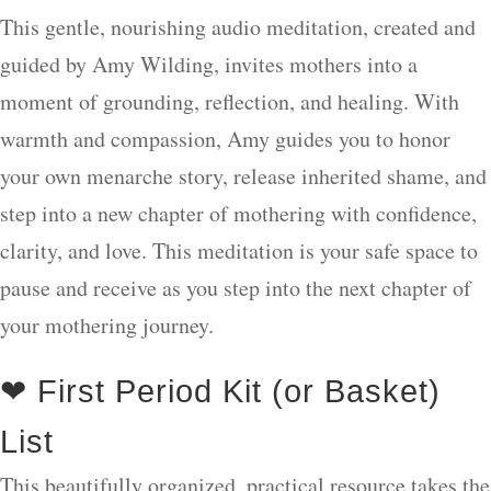
This gentle, nourishing audio meditation, created and
guided by Amy Wilding, invites mothers into a
moment of grounding, reflection, and healing. With
warmth and compassion, Amy guides you to honor
your own menarche story, release inherited shame, and
step into a new chapter of mothering with confidence,
clarity, and love. This meditation is your safe space to
pause and receive as you step into the next chapter of
your mothering journey.
❤ First Period Kit (or Basket)
List
This beautifully organized, practical resource takes the