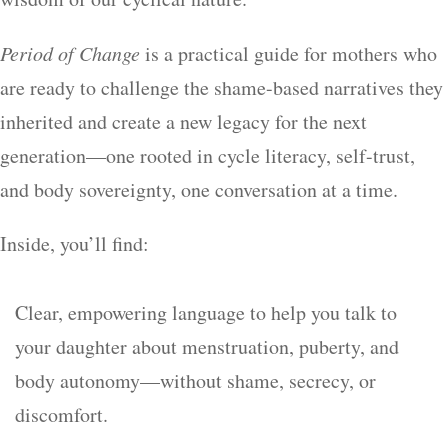
Period of Change
is a practical guide for mothers who
are ready to challenge the shame-based narratives they
inherited and create a new legacy for the next
generation—one rooted in cycle literacy, self-trust,
and body sovereignty, one conversation at a time.
Inside, you’ll find:
Clear, empowering language to help you talk to
your daughter about menstruation, puberty, and
body autonomy—without shame, secrecy, or
discomfort.