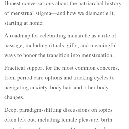
Honest conversations about the patriarchal history
of menstrual stigma—and how we dismantle it,
starting at home.
A roadmap for celebrating menarche as a rite of
passage, including rituals, gifts, and meaningful
ways to honor the transition into menstruation.
Practical support for the most common concerns,
from period care options and tracking cycles to
navigating anxiety, body hair and other body
changes.
Deep, paradigm-shifting discussions on topics
often left out, including female pleasure, birth