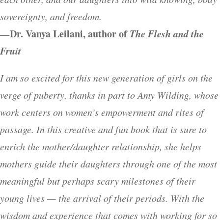
sovereignty, and freedom.
—
Dr. Vanya Leilani, author of
The Flesh and the
Fruit
I am so excited for this new generation of girls on the
verge of puberty, thanks in part to Amy Wilding, whose
work centers on women’s empowerment and rites of
passage. In this creative and fun book that is sure to
enrich the mother/daughter relationship, she helps
mothers guide their daughters through one of the most
meaningful but perhaps scary milestones of their
young lives — the arrival of their periods. With the
wisdom and experience that comes with working for so