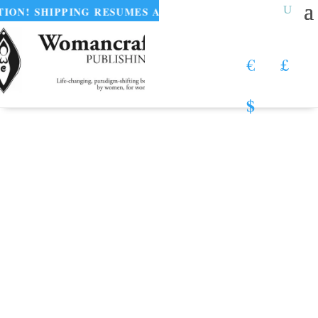
PPING RESUMES AUGUST 11
•
UNTAMED PLEA
€
£
$