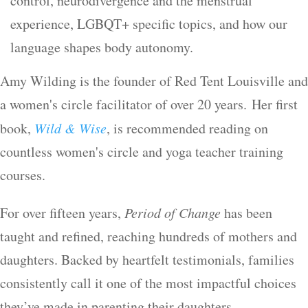
control, neurodivergence and the menstrual
experience, LGBQT+ specific topics, and how our
language shapes body autonomy.
Amy Wilding is the founder of Red Tent Louisville and
a women's circle facilitator of over 20 years. Her first
book,
Wild & Wise
, is recommended reading on
countless women's circle and yoga teacher training
courses.
For over fifteen years,
Period of Change
has been
taught and refined, reaching hundreds of mothers and
daughters. Backed by heartfelt testimonials, families
consistently call it one of the most impactful choices
they’ve made in parenting their daughters.