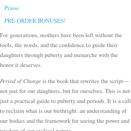
Praise
PRE-ORDER BONUSES!
For generations, mothers have been left without the
tools, the words, and the confidence to guide their
daughters through puberty and menarche with the
honor it deserves.
Period of Change
is the book that rewrites the script—
not just for our daughters, but for ourselves. This is not
just a practical guide to puberty and periods. It is a call
to reclaim what is our birthright: an understanding of
our bodies and the framework for seeing the power and
wisdom of our cyclical nature.