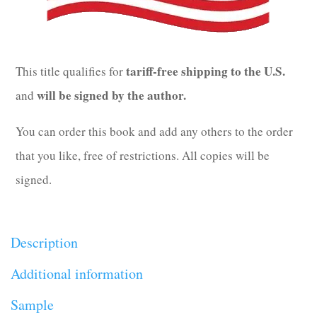
tariff-free shipping to the U.S.
This title qualifies for
will be signed by the author.
and
You can order this book and add any others to the order
that you like, free of restrictions. All copies will be
signed.
Description
Additional information
Sample