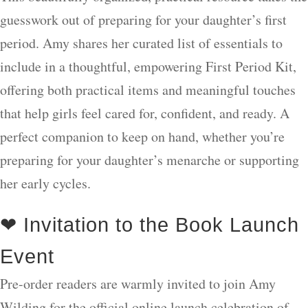
guesswork out of preparing for your daughter’s first
period. Amy shares her curated list of essentials to
include in a thoughtful, empowering First Period Kit,
offering both practical items and meaningful touches
that help girls feel cared for, confident, and ready. A
perfect companion to keep on hand, whether you’re
preparing for your daughter’s menarche or supporting
her early cycles.
❤ Invitation to the Book Launch
Event
Pre-order readers are warmly invited to join Amy
Wilding for the official online launch celebration of