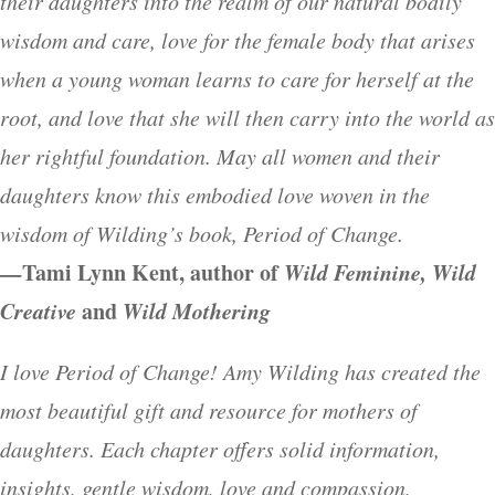
their daughters into the realm of our natural bodily
wisdom and care, love for the female body that arises
when a young woman learns to care for herself at the
root, and love that she will then carry into the world as
her rightful foundation. May all women and their
daughters know this embodied love woven in the
wisdom of Wilding’s book, Period of Change.
—
Tami Lynn Kent, author of
Wild Feminine, Wild
Creative
and
Wild Mothering
I love Period of Change! Amy Wilding has created the
most beautiful gift and resource for mothers of
daughters. Each chapter offers solid information,
insights, gentle wisdom, love and compassion,