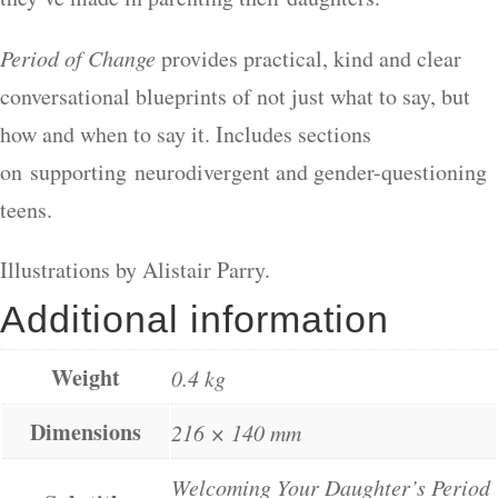
Period of Change
provides practical, kind and clear
conversational blueprints of not just what to say, but
how and when to say it. Includes sections
on supporting neurodivergent and gender-questioning
teens.
Illustrations by Alistair Parry.
Additional information
Weight
0.4 kg
Dimensions
216 × 140 mm
Welcoming Your Daughter’s Period