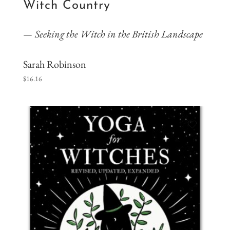
Witch Country
Seeking the Witch in the British Landscape
Sarah Robinson
$
16.16