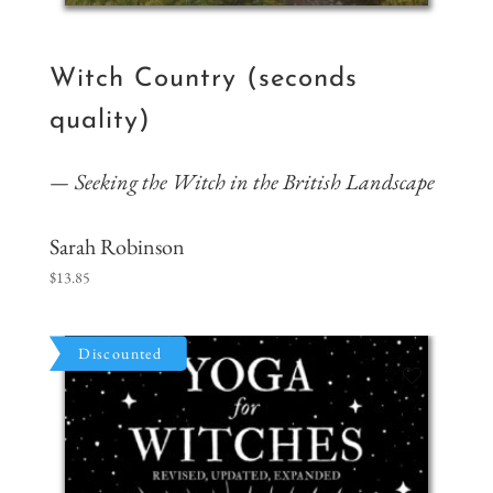
Witch Country (seconds
quality)
Seeking the Witch in the British Landscape
Sarah Robinson
$
13.85
Discounted