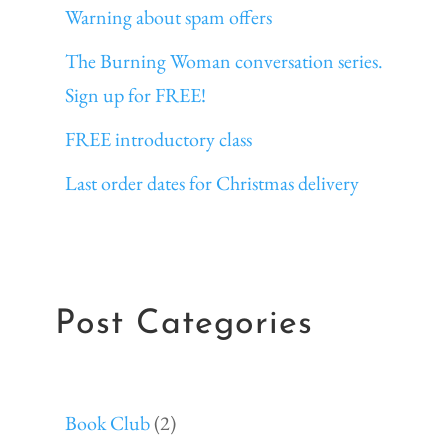
Warning about spam offers
The Burning Woman conversation series.
Sign up for FREE!
FREE introductory class
Last order dates for Christmas delivery
Post Categories
Book Club
(2)