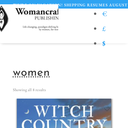
RE ON VACATION! SHIPPING RESUMES AUGUST 11
€
£
$
women
Showing all 8 results