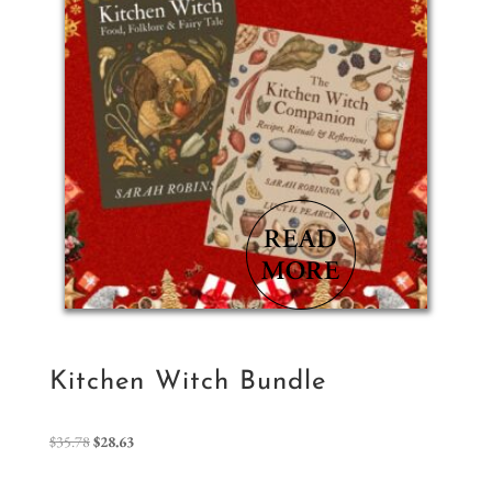
Kitchen Witch Bundle
Original
Current
$
35.78
$
28.63
price
price
was:
is: