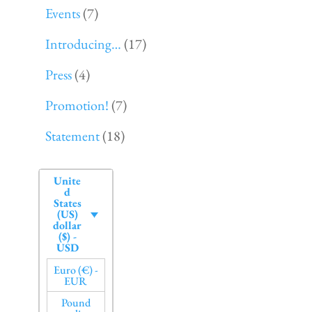
Events
(7)
Introducing…
(17)
Press
(4)
Promotion!
(7)
Statement
(18)
Unite
d
States
(US)
dollar
($) -
USD
Euro (€) -
EUR
Pound