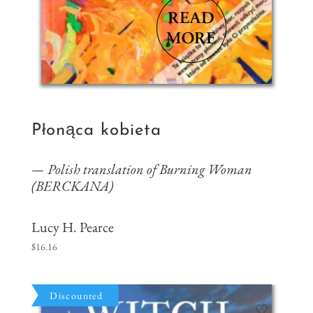
Płonąca kobieta
Polish translation of Burning Woman
(BERCKANA)
Lucy H. Pearce
$
16.16
Discounted