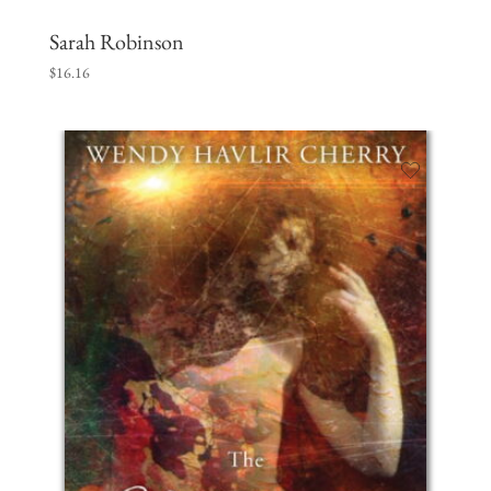
Sarah Robinson
$
16.16