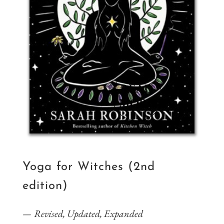
Yoga for Witches (2nd
edition)
Revised, Updated, Expanded