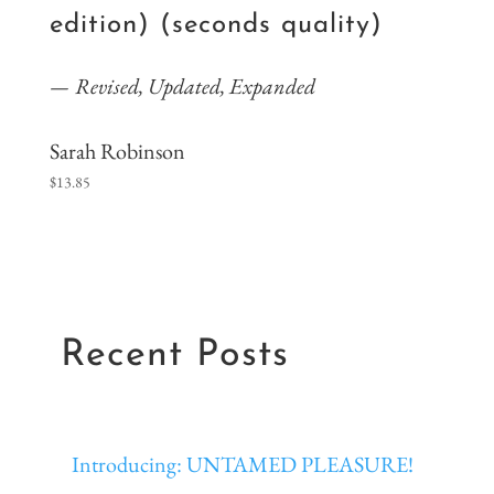
edition) (seconds quality)
Revised, Updated, Expanded
Sarah Robinson
$
13.85
Recent Posts
Introducing: UNTAMED PLEASURE!