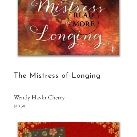
The Mistress of Longing
Wendy Havlir Cherry
$
10.38