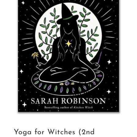
Yoga for Witches (2nd