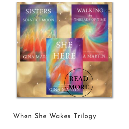
$35.78.
$28.63.
When She Wakes Trilogy