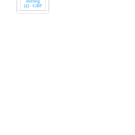
sterling
(£) - GBP
Sign up to our
newsletter and get