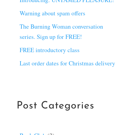
Warning about spam offers
The Burning Woman conversation
series. Sign up for FREE!
FREE introductory class
Last order dates for Christmas delivery
Post Categories