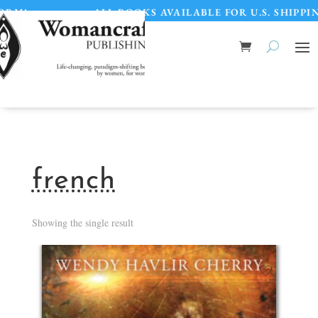
M!
•
ALL BOOKS AVAILABLE FOR U.S. SHIPPIN
french
Showing the single result