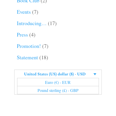
Book Club
(2)
Events
(7)
Introducing…
(17)
Press
(4)
Promotion!
(7)
Statement
(18)
United States (US) dollar ($) - USD
Euro (€) - EUR
Pound sterling (£) - GBP