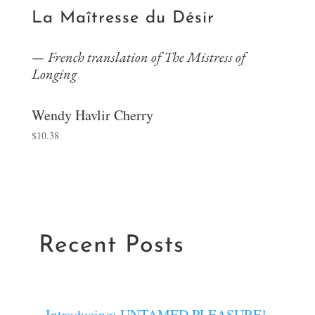
La Maîtresse du Désir
French translation of The Mistress of
Longing
Wendy Havlir Cherry
$
10.38
Recent Posts
Introducing: UNTAMED PLEASURE!