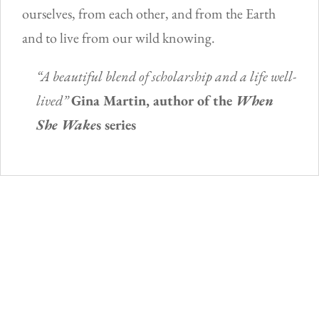
ourselves, from each other, and from the Earth
and to live from our wild knowing.
“A beautiful blend of scholarship and a life well-
lived”
Gina Martin, author of the
When
She Wake
s series
You may also like…