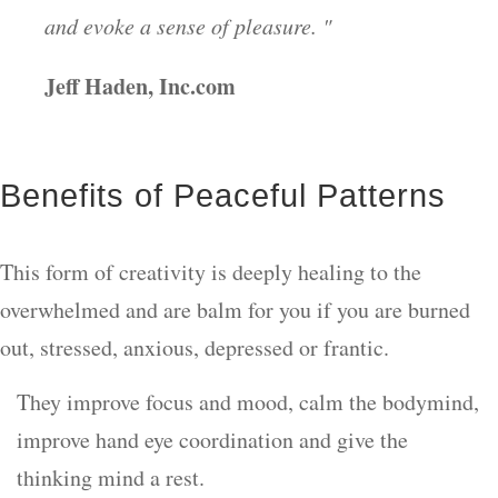
and evoke a sense of pleasure. "
Jeff Haden, Inc.com
Benefits of Peaceful Patterns
This form of creativity is deeply healing to the
overwhelmed and are balm for you if you are burned
out, stressed, anxious, depressed or frantic.
They improve focus and mood, calm the bodymind,
improve hand eye coordination and give the
thinking mind a rest.