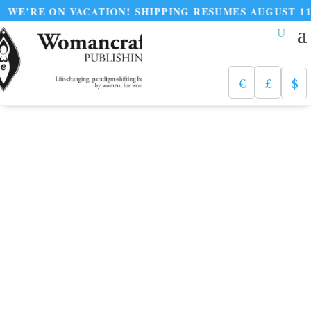
 ON VACATION! SHIPPING RESUMES AUGUST 11
$
€
£