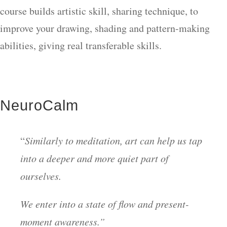
course builds artistic skill, sharing technique, to
improve your drawing, shading and pattern-making
abilities, giving real transferable skills.
NeuroCalm
“
Similarly to meditation, art can help us tap
into a deeper and more quiet part of
ourselves.
We enter into a state of flow and present-
moment awareness.”