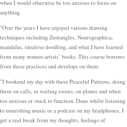
when I would otherwise be too anxious to focus on
anything.
"Over the years I have enjoyed various drawing
techniques including Zentangles, Neurographica,
mandalas, intuitive doodling, and what I have learned
from many women artists’ books. This course borrows
from these practices and develops on them.
"I bookend my day with these Peaceful Patterns, doing
them on calls, in waiting rooms, on planes and when
too anxious or stuck to function. Done whilst listening
to nourishing music or a podcast on my headphones, I
get a real break from my thoughts, feelings of