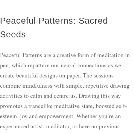
Peaceful Patterns: Sacred
Seeds
Peaceful Patterns are a creative form of meditation in
pen, which repattern our neural connections as we
create beautiful designs on paper. The sessions
combine mindfulness with simple, repetitive drawing
activities to calm and centre us. Drawing this way
promotes a trancelike meditative state, boosted self-
esteem, joy and empowerment. Whether you’re an
experienced artist, meditator, or have no previous