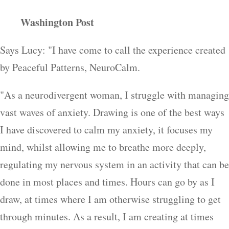
Washington Post
Says Lucy: "I have come to call the experience created
by Peaceful Patterns, NeuroCalm.
"As a neurodivergent woman, I struggle with managing
vast waves of anxiety. Drawing is one of the best ways
I have discovered to calm my anxiety, it focuses my
mind, whilst allowing me to breathe more deeply,
regulating my nervous system in an activity that can be
done in most places and times. Hours can go by as I
draw, at times where I am otherwise struggling to get
through minutes. As a result, I am creating at times