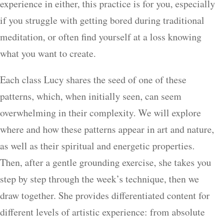
experience in either, this practice is for you, especially
if you struggle with getting bored during traditional
meditation, or often find yourself at a loss knowing
what you want to create.
Each class Lucy shares the seed of one of these
patterns, which, when initially seen, can seem
overwhelming in their complexity. We will explore
where and how these patterns appear in art and nature,
as well as their spiritual and energetic properties.
Then, after a gentle grounding exercise, she takes you
step by step through the week’s technique, then we
draw together. She provides differentiated content for
different levels of artistic experience: from absolute