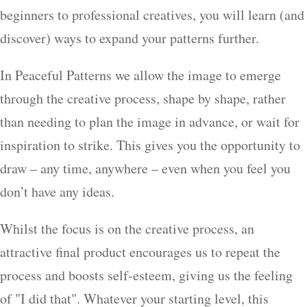
beginners to professional creatives, you will learn (and
discover) ways to expand your patterns further.
In Peaceful Patterns we allow the image to emerge
through the creative process, shape by shape, rather
than needing to plan the image in advance, or wait for
inspiration to strike. This gives you the opportunity to
draw – any time, anywhere – even when you feel you
don’t have any ideas.
Whilst the focus is on the creative process, an
attractive final product encourages us to repeat the
process and boosts self-esteem, giving us the feeling
of "I did that". Whatever your starting level, this