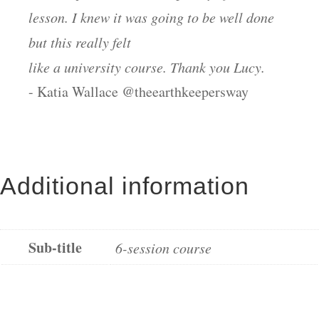
lesson. I knew it was going to be well done
but this really felt
like a university course. Thank you Lucy.
- Katia Wallace @theearthkeepersway
Additional information
Sub-title
6-session course