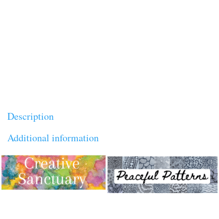
Online courses
,
Replays
Tags:
creativity
,
highly
quantity
creative person
,
highly sensitive person
,
Inspiration & Personal Growth
,
Lucy H. Pearce
,
soul
,
spiritual journey
Brand:
Lucy H. Pearce
Description
Additional information