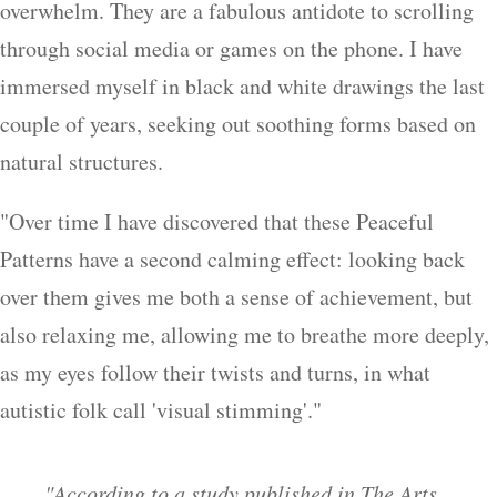
overwhelm. They are a fabulous antidote to scrolling
through social media or games on the phone. I have
immersed myself in black and white drawings the last
couple of years, seeking out soothing forms based on
natural structures.
"Over time I have discovered that these Peaceful
Patterns have a second calming effect: looking back
over them gives me both a sense of achievement, but
also relaxing me, allowing me to breathe more deeply,
as my eyes follow their twists and turns, in what
autistic folk call 'visual stimming'."
"According to a study published in The Arts