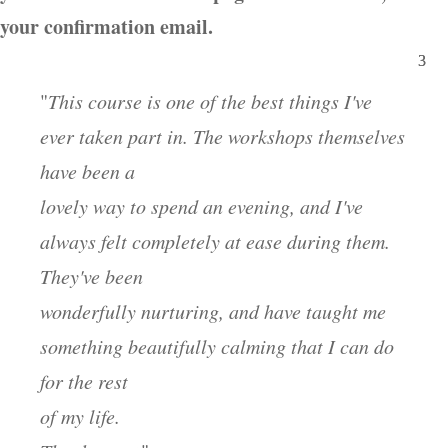
your confirmation email.
"
This course is one of the best things I've
ever taken part in. The workshops themselves
have been a
lovely way to spend an evening, and I've
always felt completely at ease during them.
They've been
wonderfully nurturing, and have taught me
something beautifully calming that I can do
for the rest
of my life.