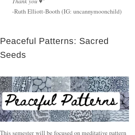
Thank you ♥
"
-Ruth Elliott-Booth (IG: uncannymoonchild)
Peaceful Patterns: Sacred
Seeds
This semester will be focused on meditative pattern