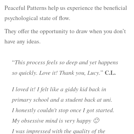
Peaceful Patterns help us experience the beneficial
psychological state of flow.
They offer the opportunity to draw when you don’t
have any ideas.
“
This process feels so deep and yet happens
C.L.
so quickly. Love it! Thank you, Lucy.
”
I loved it! I felt like a giddy kid back in
primary school and a student back at uni.
I honestly couldn't stop once I got started.
My obsessive mind is very happy 🙂
I was impressed with the quality of the