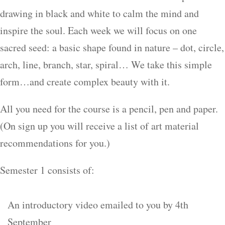
drawing in black and white to calm the mind and
inspire the soul. Each week we will focus on one
sacred seed: a basic shape found in nature – dot, circle,
arch, line, branch, star, spiral… We take this simple
form…and create complex beauty with it.
All you need for the course is a pencil, pen and paper.
(On sign up you will receive a list of art material
recommendations for you.)
Semester 1 consists of:
An introductory video emailed to you by 4th
September