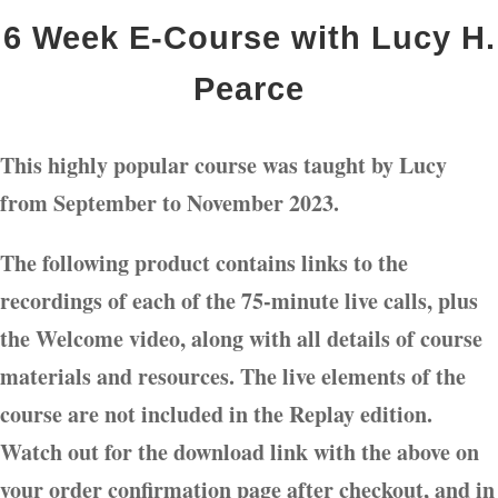
6 Week E-Course with Lucy H.
Pearce
This highly popular course was taught by Lucy
from September to November 2023.
The following product contains links to the
recordings of each of the 75-minute live calls, plus
the Welcome video, along with all details of course
materials and resources. The live elements of the
course are not included in the Replay edition.
Watch out for the download link with the above on
your order confirmation page after checkout, and in