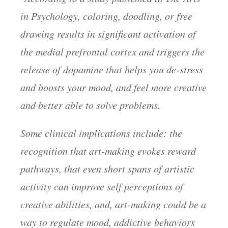
in Psychology, coloring, doodling, or free
drawing results in significant activation of
the medial prefrontal cortex and triggers the
release of dopamine that helps you de-stress
and boosts your mood, and feel more creative
and better able to solve problems.
Some clinical implications include: the
recognition that art-making evokes reward
pathways, that even short spans of artistic
activity can improve self perceptions of
creative abilities, and, art-making could be a
way to regulate mood, addictive behaviors