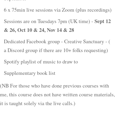
6 x 75min live sessions via Zoom (plus recordings)
Sept 12
Sessions are on Tuesdays 7pm (UK time) -
& 26, Oct 10 & 24, Nov 14 & 28
Dedicated Facebook group - Creative Sanctuary - (
a Discord group if there are 10+ folks requesting)
Spotify playlist of music to draw to
Supplementary book list
(NB For those who have done previous courses with
me, this course does not have written course materials,
it is taught solely via the live calls.)