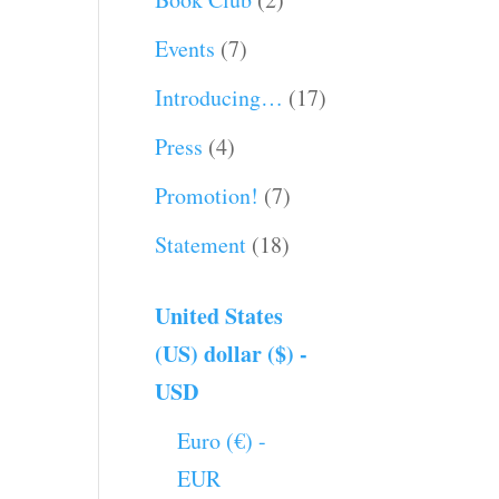
Events
(7)
Introducing…
(17)
Press
(4)
Promotion!
(7)
Statement
(18)
United States
(US) dollar ($) -
USD
Euro (€) -
EUR