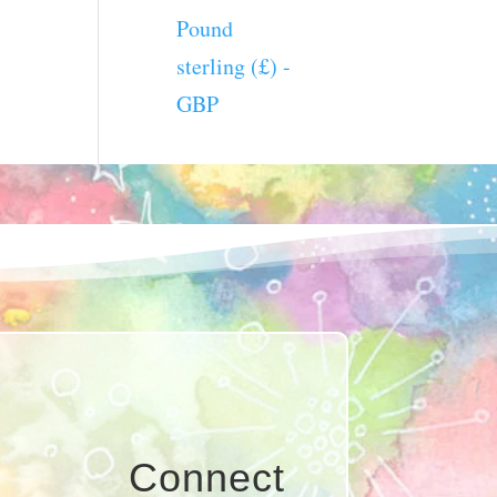
Pound
sterling (£) -
GBP
Connect