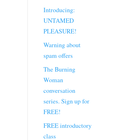
Introducing:
UNTAMED
PLEASURE!
Warning about
spam offers
The Burning
Woman
conversation
series. Sign up for
FREE!
FREE introductory
class