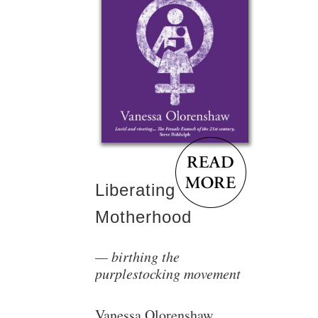
Liberating
Motherhood
birthing the
purplestocking movement
Vanessa Olorenshaw