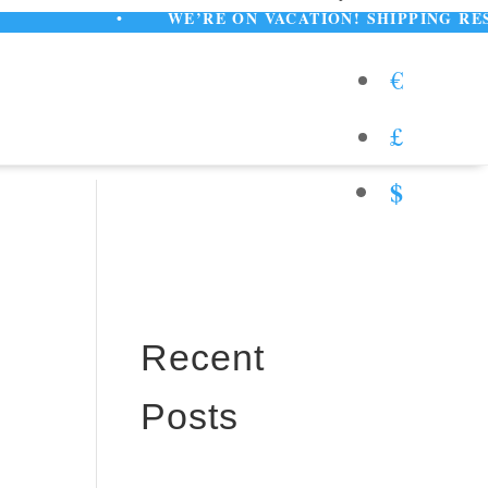
•
WE’RE ON VACATION! SHIPPING RESUMES A
€
£
$
Recent
Posts