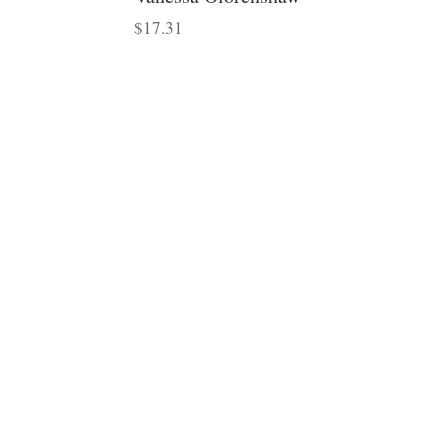
$
17.31