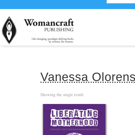
Vanessa Oloren
Showing the single result