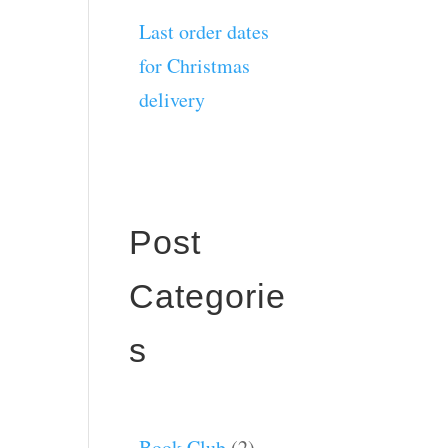
Last order dates
for Christmas
delivery
Post
Categorie
s
Book Club
(2)