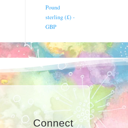
Pound
sterling (£) -
GBP
Connect