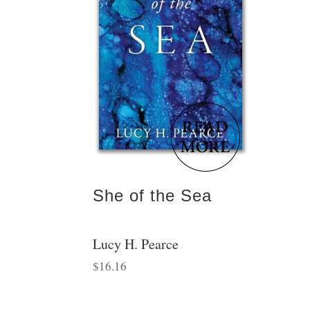
She of the Sea
Lucy H. Pearce
$
16.16