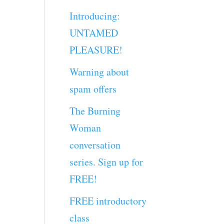
Introducing:
UNTAMED
PLEASURE!
Warning about
spam offers
The Burning
Woman
conversation
series. Sign up for
FREE!
FREE introductory
class