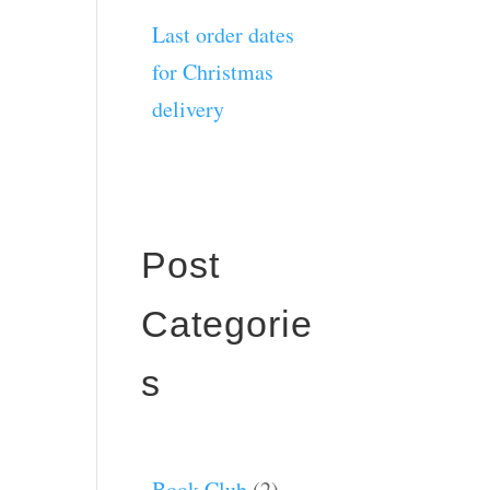
Last order dates
for Christmas
delivery
Post
Categorie
s
Book Club
(2)