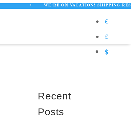
•
WE’RE ON VACATION! SHIPPING RESUMES A
€
£
$
Recent
Posts