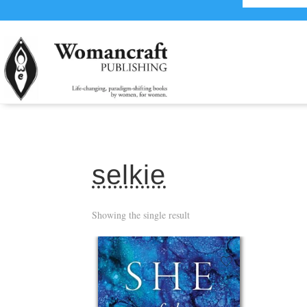
selkie
Showing the single result