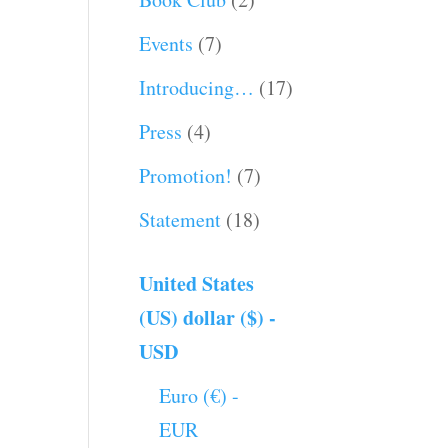
Events
(7)
Introducing…
(17)
Press
(4)
Promotion!
(7)
Statement
(18)
United States
(US) dollar ($) -
USD
Euro (€) -
EUR