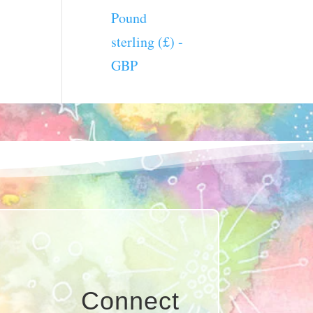
Pound
sterling (£) -
GBP
Connect