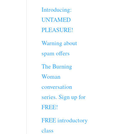
Introducing:
UNTAMED
PLEASURE!
Warning about
spam offers
The Burning
Woman
conversation
series. Sign up for
FREE!
FREE introductory
class