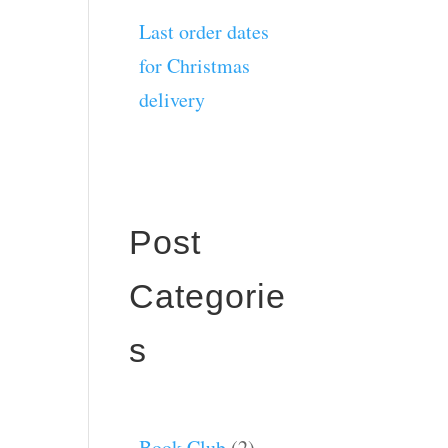
Last order dates
for Christmas
delivery
Post
Categorie
s
Book Club
(2)