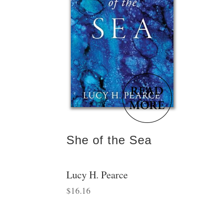
She of the Sea
Lucy H. Pearce
$
16.16