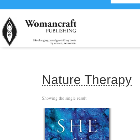
Nature Therapy
Showing the single result