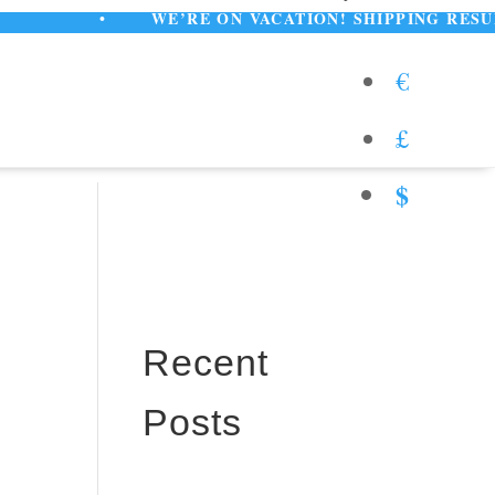
•
WE’RE ON VACATION! SHIPPING RESUMES AUG
€
£
$
Recent
Posts