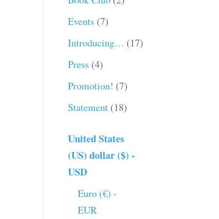
Events
(7)
Introducing…
(17)
Press
(4)
Promotion!
(7)
Statement
(18)
United States
(US) dollar ($) -
USD
Euro (€) -
EUR