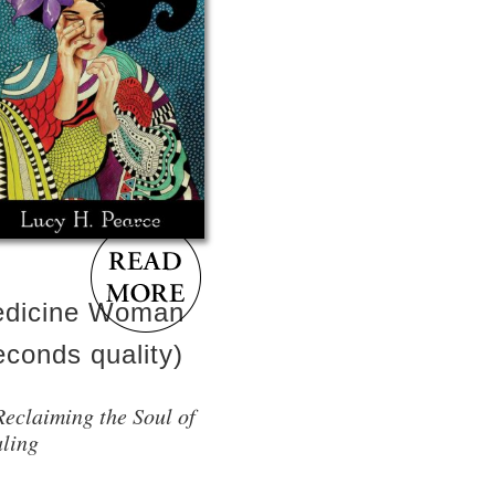
dicine Woman
econds quality)
Reclaiming the Soul of
ling