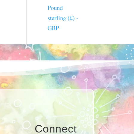
Pound
sterling (£) -
GBP
Connect