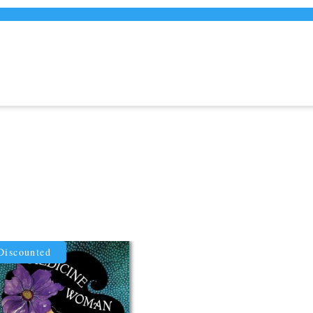
Discounted