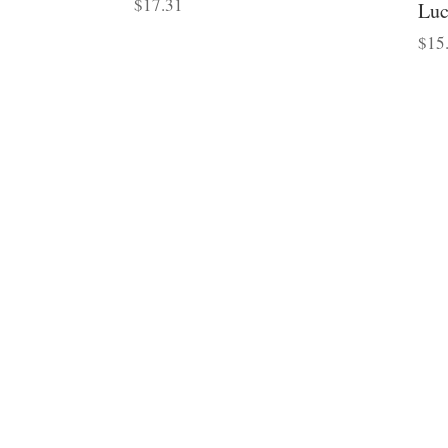
$
17.31
Luc
$
15