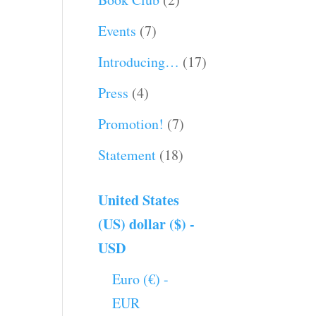
Events
(7)
Introducing…
(17)
Press
(4)
Promotion!
(7)
Statement
(18)
United States
(US) dollar ($) -
USD
Euro (€) -
EUR