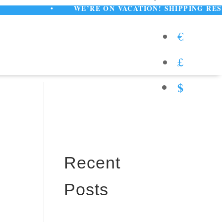
•
WE’RE ON VACATION! SHIPPING RESUMES AU
€
£
$
Recent
Posts