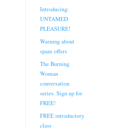
Introducing:
UNTAMED
PLEASURE!
Warning about
spam offers
The Burning
Woman
conversation
series. Sign up for
FREE!
FREE introductory
class