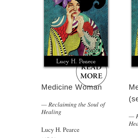
Medicine Woman
Me
(s
Reclaiming the Soul of
Healing
Hea
Lucy H. Pearce