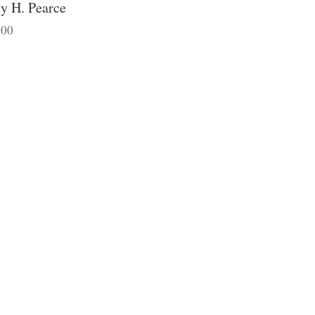
y H. Pearce
.00