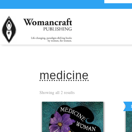
medicine
Showing all 2 results