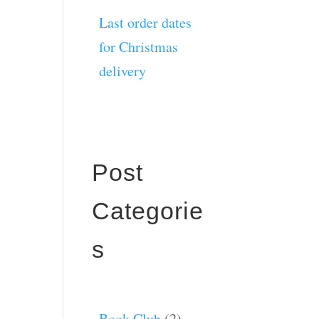
Last order dates
for Christmas
delivery
Post
Categorie
s
Book Club
(2)