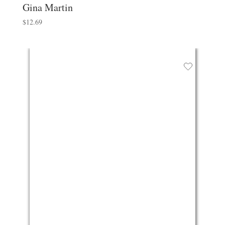
Gina Martin
$
12.69