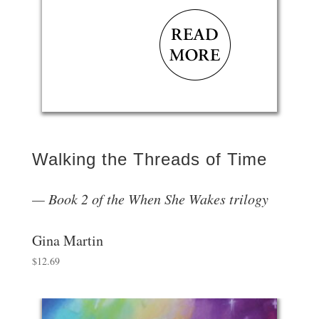
Walking the Threads of Time
Book 2 of the When She Wakes trilogy
Gina Martin
$
12.69