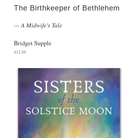
The Birthkeeper of Bethlehem
A Midwife's Tale
Bridget Supple
$
12.69