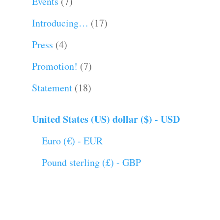
Events
(7)
Introducing…
(17)
Press
(4)
Promotion!
(7)
Statement
(18)
United States (US) dollar ($) - USD
Euro (€) - EUR
Pound sterling (£) - GBP