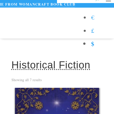
WOMANCRAFT BOOK CLUB
€
£
$
Historical Fiction
Showing all 7 results