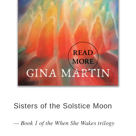
Sisters of the Solstice Moon
Book 1 of the When She Wakes trilogy