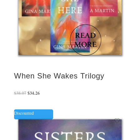
When She Wakes Trilogy
Original
$
34.26
Current
$
38.07
price
price
was:
is:
Discounted
$38.07.
$34.26.