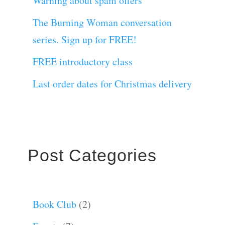
Warning about spam offers
The Burning Woman conversation
series. Sign up for FREE!
FREE introductory class
Last order dates for Christmas delivery
Post Categories
Book Club
(2)