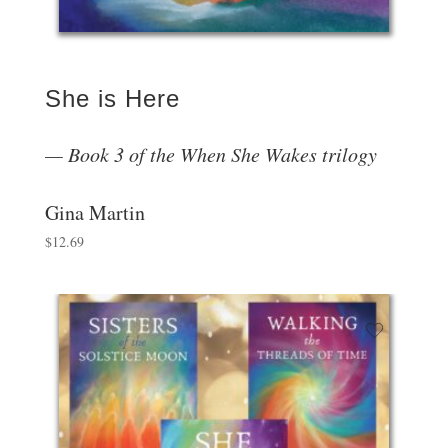
She is Here
Book 3 of the When She Wakes trilogy
Gina Martin
$
12.69