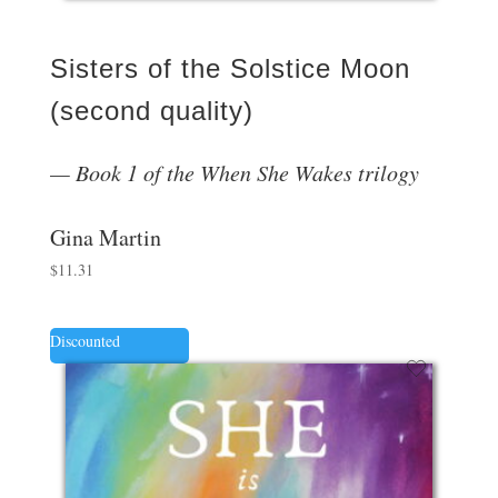
Sisters of the Solstice Moon
(second quality)
Book 1 of the When She Wakes trilogy
Gina Martin
$
11.31
Discounted