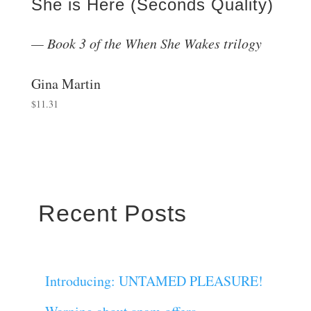
She is Here (Seconds Quality)
Book 3 of the When She Wakes trilogy
Gina Martin
$
11.31
Recent Posts
Introducing: UNTAMED PLEASURE!