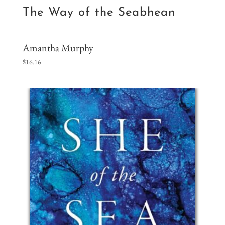
The Way of the Seabhean
Amantha Murphy
$
16.16