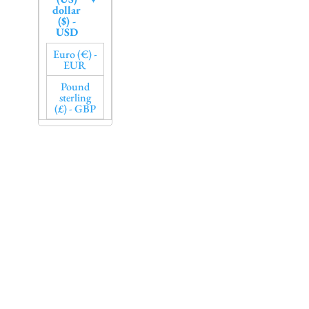
dollar
($) -
USD
Euro (€) -
EUR
Pound
sterling
(£) - GBP