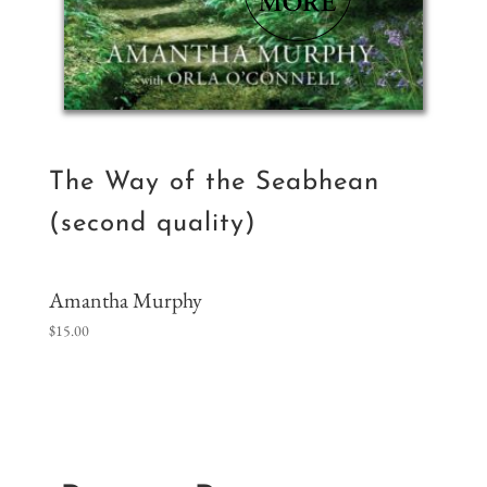
The Way of the Seabhean
(second quality)
Amantha Murphy
$
15.00