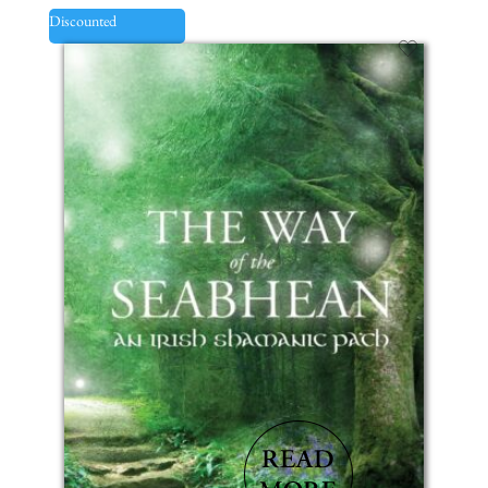
Discounted