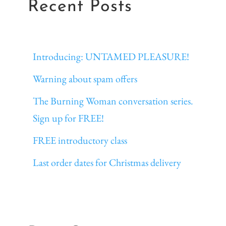
Recent Posts
Introducing: UNTAMED PLEASURE!
Warning about spam offers
The Burning Woman conversation series.
Sign up for FREE!
FREE introductory class
Last order dates for Christmas delivery