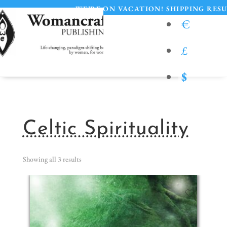
•
WE’RE ON VACATION! SHIPPING RESUMES 
€
£
$
Celtic Spirituality
Showing all 3 results