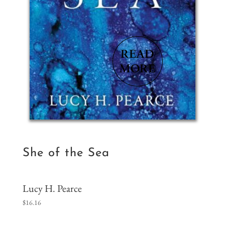
She of the Sea
Lucy H. Pearce
$
16.16