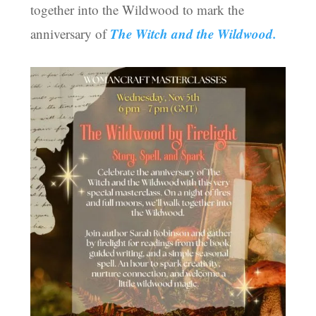
together into the Wildwood to mark the
The Witch and the Wildwood.
anniversary of