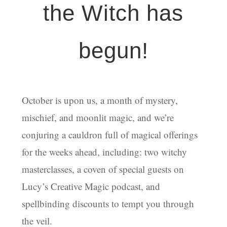
the Witch has
begun!
October is upon us, a month of mystery,
mischief, and moonlit magic, and we’re
conjuring a cauldron full of magical offerings
for the weeks ahead, including: two witchy
masterclasses, a coven of special guests on
Lucy’s Creative Magic podcast, and
spellbinding discounts to tempt you through
the veil.