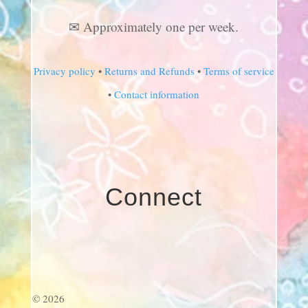
✉ Approximately one per week.
Privacy policy
•
Returns and Refunds
•
Terms of service
•
Contact information
Connect
© 2026