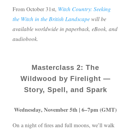
From October 31st,
Witch Country: Seeking
the Witch in the British Landscape
will be
available worldwide in paperback, eBook, and
audiobook.
Masterclass 2: The
Wildwood by Firelight —
Story, Spell, and Spark
Wednesday, November 5th | 6–7pm (GMT)
On a night of fires and full moons, we’ll walk