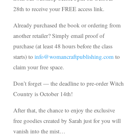
28th to receive your FREE access link.
Already purchased the book or ordering from
another retailer? Simply email proof of
purchase (at least 48 hours before the class
starts) to
info@womancraftpublishing.com
to
claim your free space.
Don’t forget — the deadline to pre-order Witch
Country is October 14th!
After that, the chance to enjoy the exclusive
free goodies created by Sarah just for you will
vanish into the mist…