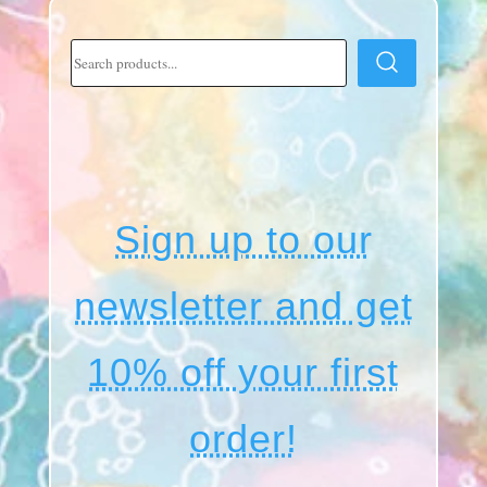
Sign up to our
newsletter and get
10% off your first
order!