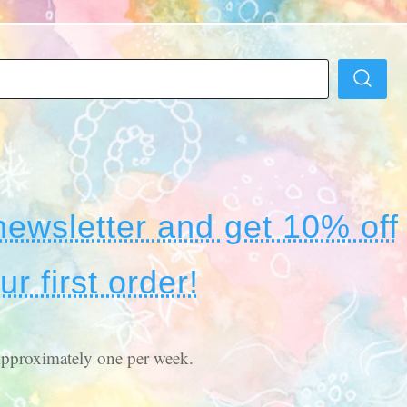
newsletter and get 10% off
ur first order!
pproximately one per week.