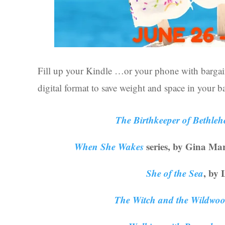
Fill up your Kindle …or your phone with bargai
digital format to save weight and space in your 
The Birthkeeper of Bethle
When She Wakes
series, by Gina Marti
She of the Sea
, by 
The Witch and the Wildwo