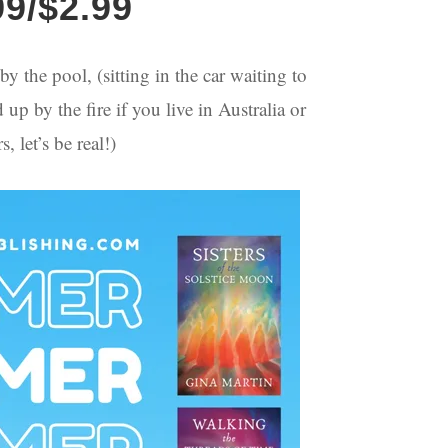
99/$2.99
y the pool, (sitting in the car waiting to
p by the fire if you live in Australia or
 let’s be real!)