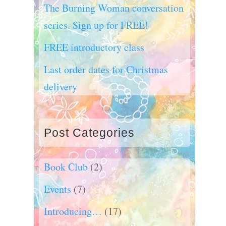
The Burning Woman conversation
series. Sign up for FREE!
FREE introductory class
Last order dates for Christmas
delivery
Post Categories
Book Club
(2)
Events
(7)
Introducing…
(17)