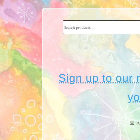
Sign up to our 
yo
✉ A