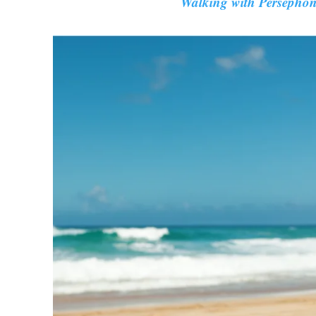
Walking with Persepho