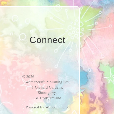
Connect
© 2026
Womancraft Publishing Ltd,
1 Orchard Gardens,
Shanagarry,
Co. Cork, Ireland
Powered by Woocommerce