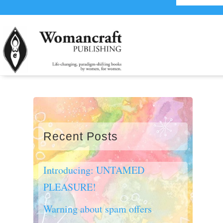
Recent Posts
Introducing: UNTAMED
PLEASURE!
Warning about spam offers