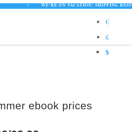
•
WE’RE ON VACATION! SHIPPING RESUMES AUGUST
€
£
$
ummer ebook prices