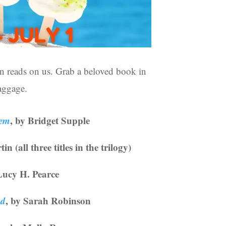
n reads on us. Grab a beloved book in
baggage.
hem
, by Bridget Supple
n (all three titles in the trilogy)
Lucy H. Pearce
od
, by Sarah Robinson