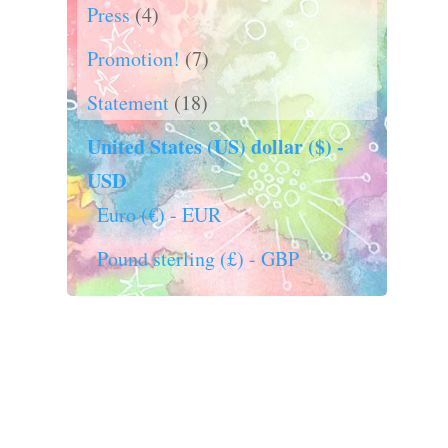
Press
(4)
Promotion!
(7)
Statement
(18)
United States (US) dollar ($) -
USD
Euro (€) - EUR
Pound sterling (£) - GBP