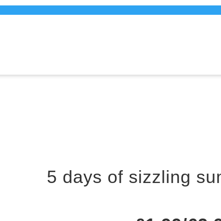
5 days of sizzling s