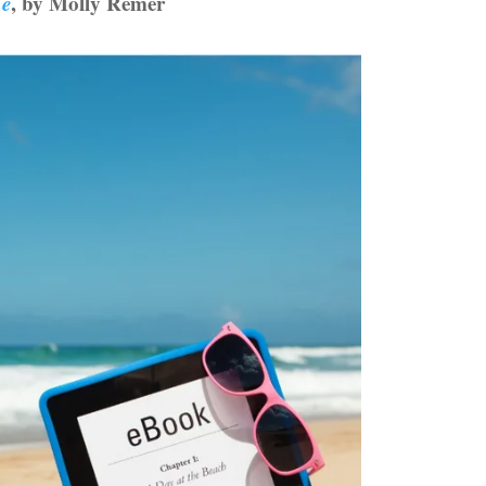
ne
, by Molly Remer