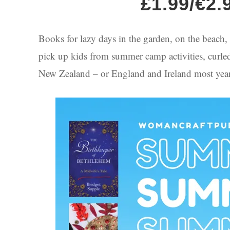
£1.99/€2.
Books for lazy days in the garden, on the beach, b
pick up kids from summer camp activities, curled u
New Zealand – or England and Ireland most years,