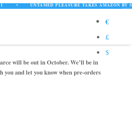
•
UNTAMED PLEASURE TAKES AMAZON
BY STORM!
€
£
$
rce will be out in October. We’ll be in
th you and let you know when pre-orders