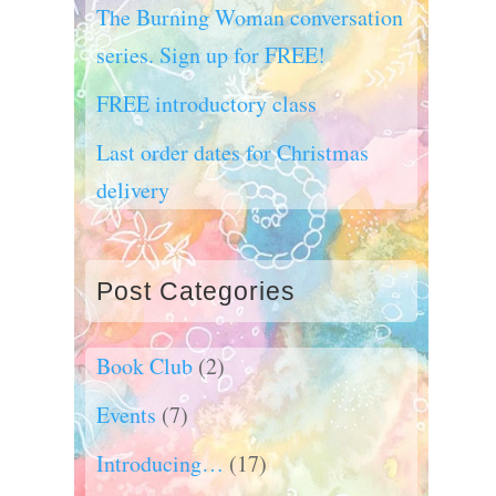
The Burning Woman conversation
series. Sign up for FREE!
FREE introductory class
Last order dates for Christmas
delivery
Post Categories
Book Club
(2)
Events
(7)
Introducing…
(17)