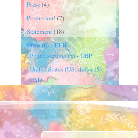
Press
(4)
Promotion!
(7)
Statement
(18)
Euro (€) - EUR
Pound sterling (£) - GBP
United States (US) dollar ($) -
USD