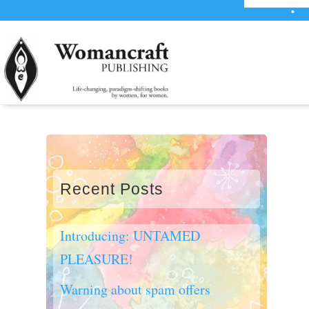
•
WE’R
Recent Posts
Introducing: UNTAMED
PLEASURE!
Warning about spam offers