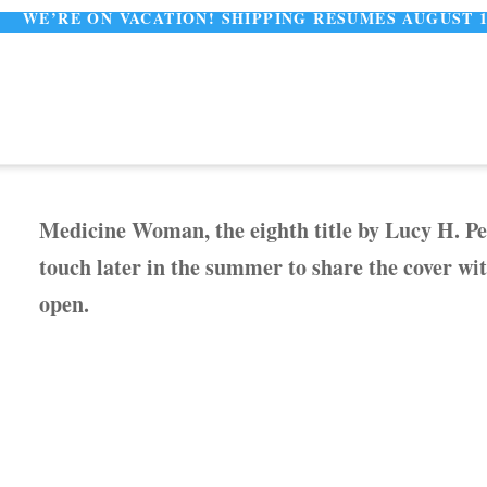
E ON VACATION! SHIPPING RESUMES AUGUST 11
Medicine Woman, the eighth title by Lucy H. Pea
touch later in the summer to share the cover wi
open.